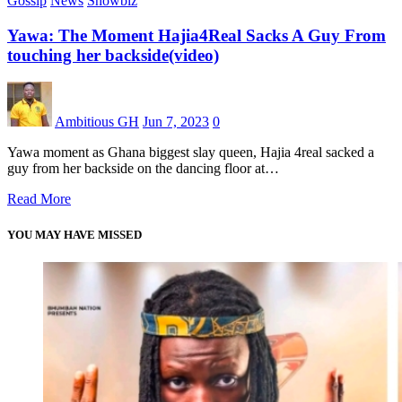
Gossip
News
Showbiz
Yawa: The Moment Hajia4Real Sacks A Guy From
touching her backside(video)
Ambitious GH
Jun 7, 2023
0
Yawa moment as Ghana biggest slay queen, Hajia 4real sacked a
guy from her backside on the dancing floor at…
Read More
YOU MAY HAVE MISSED