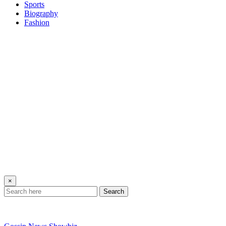
Sports
Biography
Fashion
×
Search