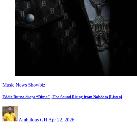
Music
News
Showbiz
Eddie Burna drops “Dima” , The Sound Rising from Nabdam [Listen]
Ambitious GH
Apr 22, 2026