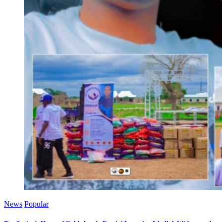
News
Popular