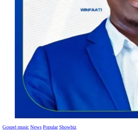
Gospel music
News
Popular
Showbiz