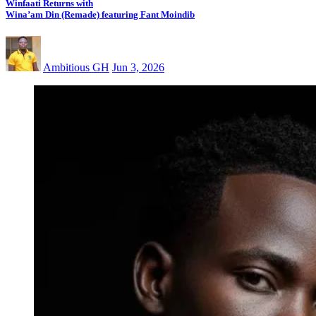
Winfaati Returns with
Wina’am Din (Remade) featuring Fant Moindib
Ambitious GH
Jun 3, 2026