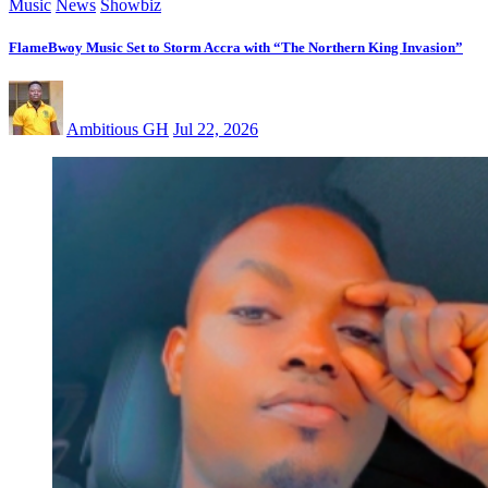
Music
News
Showbiz
FlameBwoy Music Set to Storm Accra with “The Northern King Invasion”
Ambitious GH
Jul 22, 2026