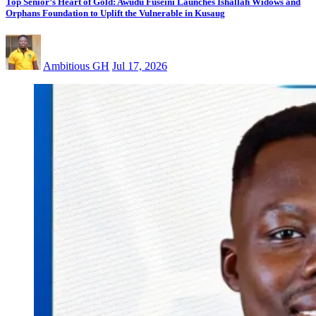
Top Senior’s Heart of Gold: Awudu Fuseini Launches Ishallah Widows and
Orphans Foundation to Uplift the Vulnerable in Kusaug
Ambitious GH
Jul 17, 2026