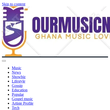
Skip to content
Music
News
Showbiz
Lifestyle
Gossip
Education
Popular
Gospel music
Artiste Profile
Tech