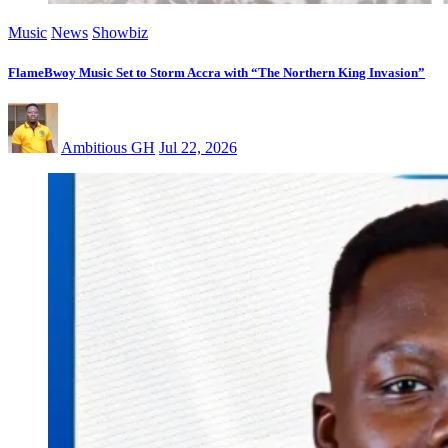
Music
News
Showbiz
FlameBwoy Music Set to Storm Accra with “The Northern King Invasion”
Ambitious GH
Jul 22, 2026