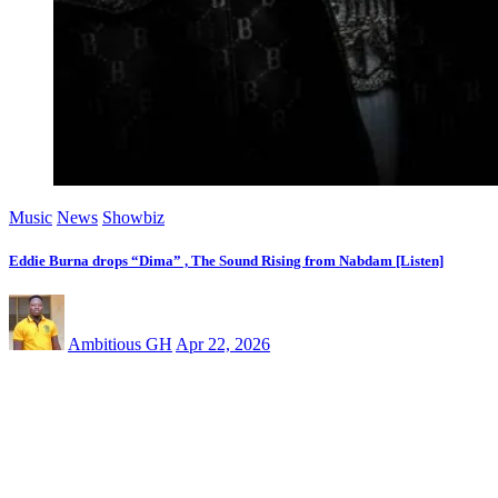
Music
News
Showbiz
Eddie Burna drops “Dima” , The Sound Rising from Nabdam [Listen]
Ambitious GH
Apr 22, 2026