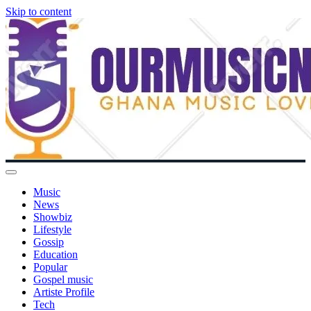
Skip to content
Music
News
Showbiz
Lifestyle
Gossip
Education
Popular
Gospel music
Artiste Profile
Tech