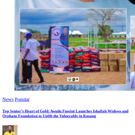
News
Popular
Top Senior’s Heart of Gold: Awudu Fuseini Launches Ishallah Widows and
Orphans Foundation to Uplift the Vulnerable in Kusaug