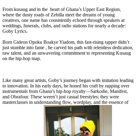
From kusaug and in the heart of Ghana’s Upper East Region,
where the dusty roads of Zebilla meet the dreams of young
creatives, one name has consistently echoed through speakers at
weddings, funerals, clubs, and radio stations for nearly a decade:
Goby Lyrics.
Born Gideon Opoku Boakye Yiadom, this fast-rising rapper didn’t
just stumble into fame , he carved his path with relentless dedication,
raw talent, and an unwavering commitment to representing Kusaug
on the hip-hop map.
Like many great artists, Goby’s journey began with imitation leading
to innovation. In his early days, he honed his craft by rapping over
instrumentals from Ghana’s hip-hop royalty—Sarkodie, Manifest,
and Obrafour. These weren’t just casual freestyles; they were
masterclasses in understanding flow, wordplay, and the essence of