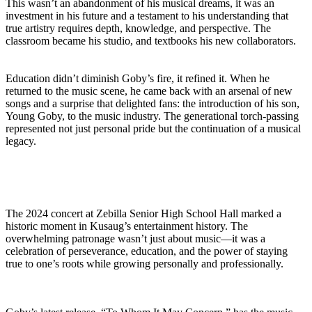
This wasn’t an abandonment of his musical dreams, it was an
investment in his future and a testament to his understanding that
true artistry requires depth, knowledge, and perspective. The
classroom became his studio, and textbooks his new collaborators.
Education didn’t diminish Goby’s fire, it refined it. When he
returned to the music scene, he came back with an arsenal of new
songs and a surprise that delighted fans: the introduction of his son,
Young Goby, to the music industry. The generational torch-passing
represented not just personal pride but the continuation of a musical
legacy.
The 2024 concert at Zebilla Senior High School Hall marked a
historic moment in Kusaug’s entertainment history. The
overwhelming patronage wasn’t just about music—it was a
celebration of perseverance, education, and the power of staying
true to one’s roots while growing personally and professionally.