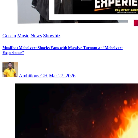
Gossip
Music
News
Showbiz
Muslihat Mchelvert Shocks Fans with Massive Turnout at “Mchelvert
Experience”
Ambitious GH
Mar 27, 2026