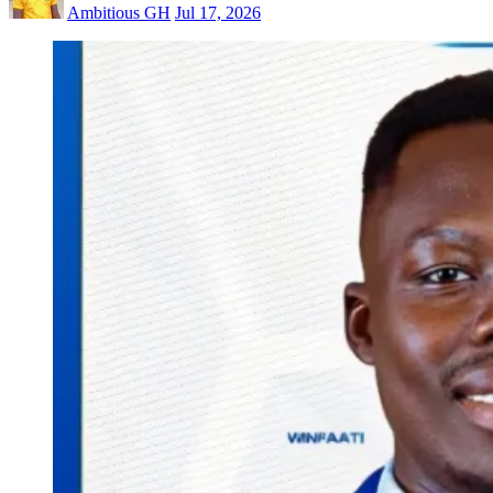
Ambitious GH
Jul 17, 2026