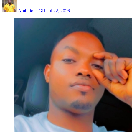
Ambitious GH
Jul 22, 2026