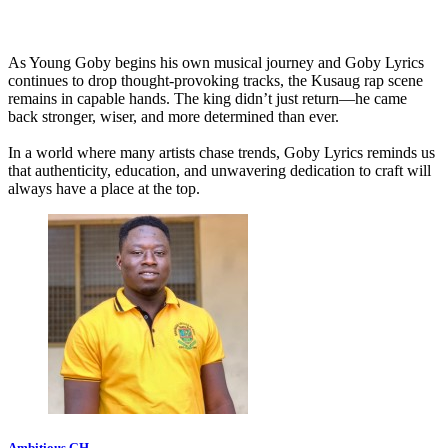
As Young Goby begins his own musical journey and Goby Lyrics
continues to drop thought-provoking tracks, the Kusaug rap scene
remains in capable hands. The king didn’t just return—he came
back stronger, wiser, and more determined than ever.
In a world where many artists chase trends, Goby Lyrics reminds us
that authenticity, education, and unwavering dedication to craft will
always have a place at the top.
Ambitious GH