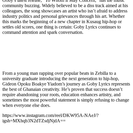
Goby’s latest release, “To Whom It May Concern,” has the music
community buzzing. Widely believed to be a diss track aimed at his
colleagues, the song showcases an artist who isn’t afraid to address
industry politics and personal grievances through his art. Whether
this marks the beginning of a new chapter in Kusaug hip-hop or
settles old scores, one thing is certain: Goby Lyrics continues to
command attention and spark conversation.
From a young man rapping over popular beats in Zebilla to a
university graduate introducing the next generation to hip-hop,
Gideon Opoku Boakye Yiadom’s journey as Goby Lyrics represents
the best of Ghanaian creativity. He’s proven that success doesn’t
require abandoning your roots, education enhances artistry, and
sometimes the most powerful statement is simply refusing to change
when everyone else does.
https://www.instagram.com/reel/DKW95A-NAeJ/?
igsh=MXhqb3N2dTZsdjNjdA==