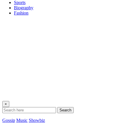
Sports
Biography
Fashion
×
Search
Gossip
Music
Showbiz