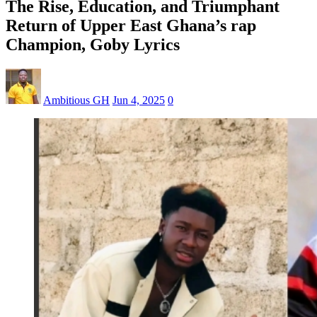
The Rise, Education, and Triumphant
Return of Upper East Ghana’s rap
Champion, Goby Lyrics
Ambitious GH
Jun 4, 2025
0