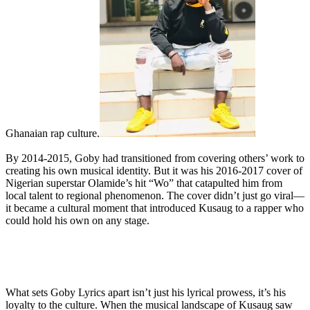
Ghanaian rap culture.
By 2014-2015, Goby had transitioned from covering others’ work to
creating his own musical identity. But it was his 2016-2017 cover of
Nigerian superstar Olamide’s hit “Wo” that catapulted him from
local talent to regional phenomenon. The cover didn’t just go viral—
it became a cultural moment that introduced Kusaug to a rapper who
could hold his own on any stage.
What sets Goby Lyrics apart isn’t just his lyrical prowess, it’s his
loyalty to the culture. When the musical landscape of Kusaug saw