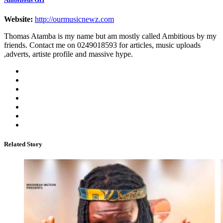
Website:
http://ourmusicnewz.com
Thomas Atamba is my name but am mostly called Ambitious by my
friends. Contact me on 0249018593 for articles, music uploads
,adverts, artiste profile and massive hype.
Related Story