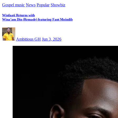
Gospel music
News
Popular
Showbiz
Winfaati Returns with
Wina’am Din (Remade) featuring Fant Moindib
Ambitious GH
Jun 3, 2026