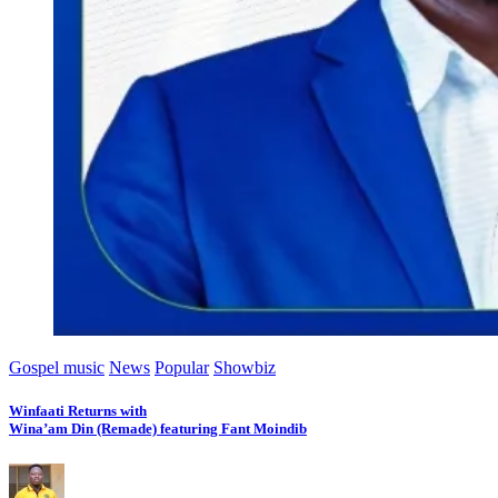
Gospel music
News
Popular
Showbiz
Winfaati Returns with
Wina’am Din (Remade) featuring Fant Moindib