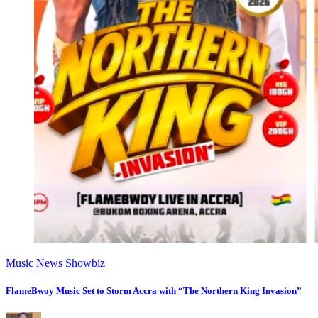
Music
News
Showbiz
FlameBwoy Music Set to Storm Accra with “The Northern King Invasion”