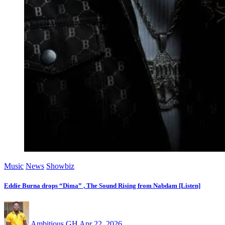
Music
News
Showbiz
Eddie Burna drops “Dima” , The Sound Rising from Nabdam [Listen]
Ambitious GH
Apr 22, 2026