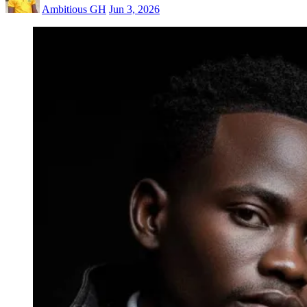
Ambitious GH
Jun 3, 2026