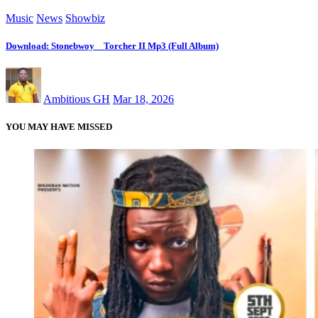
Music
News
Showbiz
Download: Stonebwoy _ Torcher II Mp3 (Full Album)
Ambitious GH
Mar 18, 2026
YOU MAY HAVE MISSED