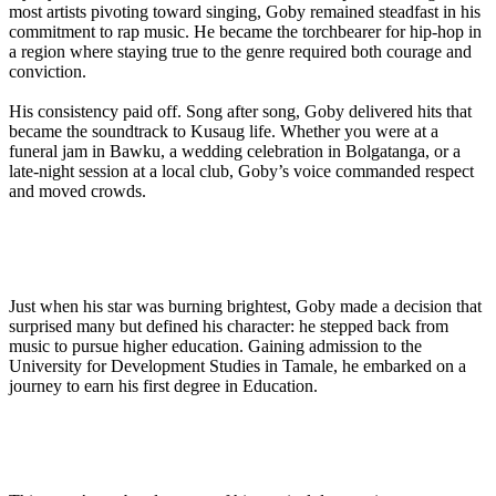
most artists pivoting toward singing, Goby remained steadfast in his
commitment to rap music. He became the torchbearer for hip-hop in
a region where staying true to the genre required both courage and
conviction.
His consistency paid off. Song after song, Goby delivered hits that
became the soundtrack to Kusaug life. Whether you were at a
funeral jam in Bawku, a wedding celebration in Bolgatanga, or a
late-night session at a local club, Goby’s voice commanded respect
and moved crowds.
Just when his star was burning brightest, Goby made a decision that
surprised many but defined his character: he stepped back from
music to pursue higher education. Gaining admission to the
University for Development Studies in Tamale, he embarked on a
journey to earn his first degree in Education.