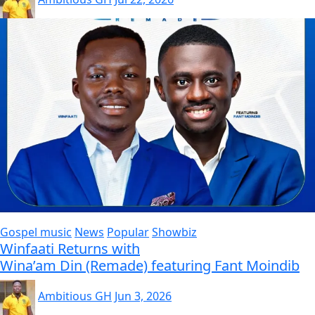
Gospel music
News
Popular
Showbiz
Winfaati Returns with
Wina’am Din (Remade) featuring Fant Moindib
Ambitious GH
Jun 3, 2026