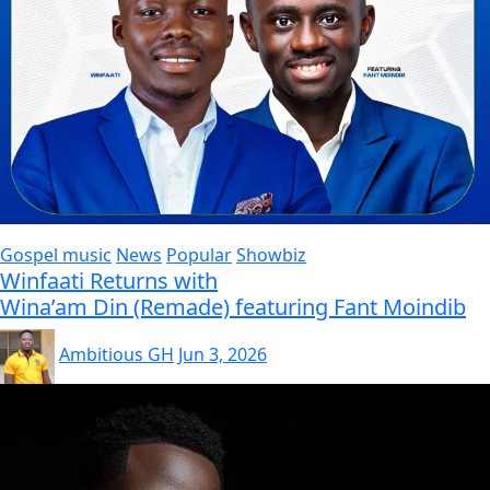
Gospel music
News
Popular
Showbiz
Winfaati Returns with
Wina’am Din (Remade) featuring Fant Moindib
Ambitious GH
Jun 3, 2026