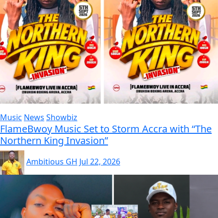
Music
News
Showbiz
FlameBwoy Music Set to Storm Accra with “The
Northern King Invasion”
Ambitious GH
Jul 22, 2026