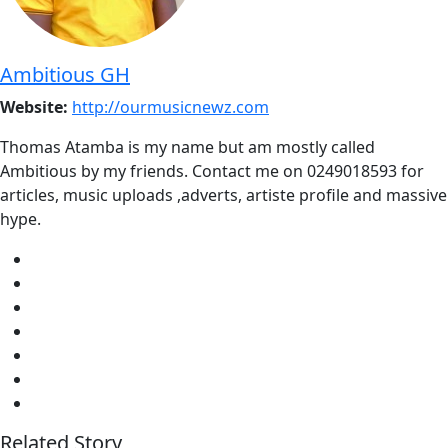
Ambitious GH
Website:
http://ourmusicnewz.com
Thomas Atamba is my name but am mostly called
Ambitious by my friends. Contact me on 0249018593 for
articles, music uploads ,adverts, artiste profile and massive
hype.
Related Story