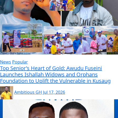
News
Popular
Top Senior’s Heart of Gold: Awudu Fuseini
Launches Ishallah Widows and Orphans
Foundation to Uplift the Vulnerable in Kusaug
Ambitious GH
Jul 17, 2026