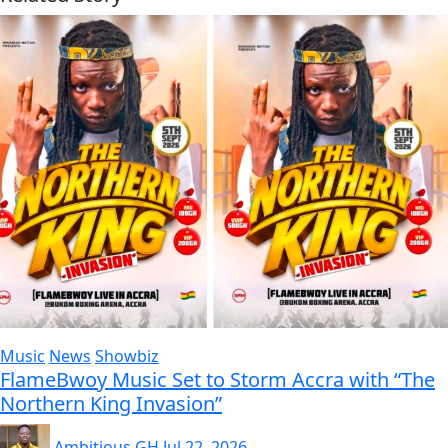
Music
News
Showbiz
FlameBwoy Music Set to Storm Accra with “The
Northern King Invasion”
Ambitious GH
Jul 22, 2026