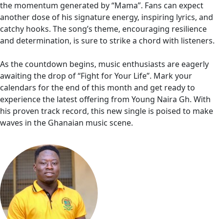
the momentum generated by “Mama”. Fans can expect
another dose of his signature energy, inspiring lyrics, and
catchy hooks. The song’s theme, encouraging resilience
and determination, is sure to strike a chord with listeners.
As the countdown begins, music enthusiasts are eagerly
awaiting the drop of “Fight for Your Life”. Mark your
calendars for the end of this month and get ready to
experience the latest offering from Young Naira Gh. With
his proven track record, this new single is poised to make
waves in the Ghanaian music scene.