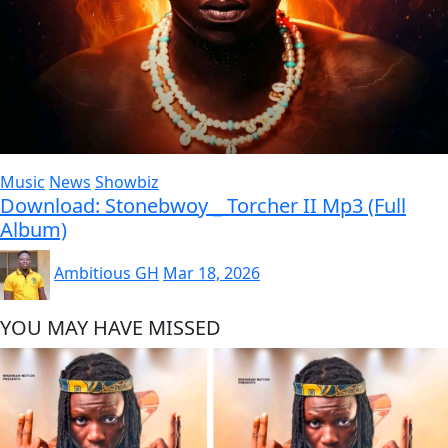
Music
News
Showbiz
Download: Stonebwoy _ Torcher II Mp3 (Full
Album)
Ambitious GH
Mar 18, 2026
YOU MAY HAVE MISSED