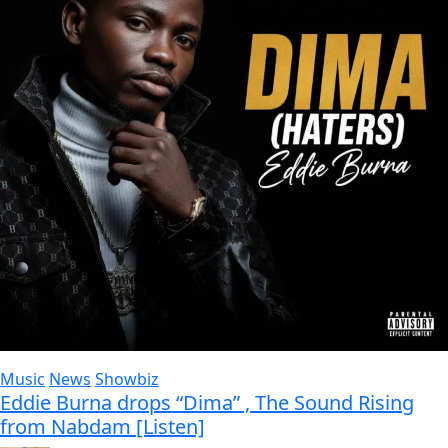
Music
News
Showbiz
Eddie Burna drops “Dima” , The Sound Rising
from Nabdam [Listen]