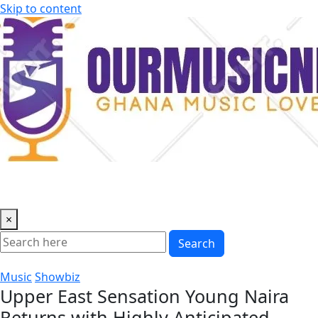
Skip to content
×
Search
Music
Showbiz
Upper East Sensation Young Naira
Returns with Highly Anticipated