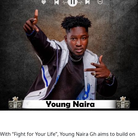
With “Fight for Your Life”, Young Naira Gh aims to build on