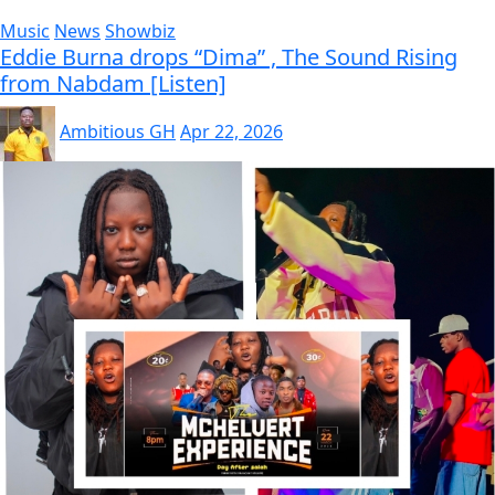
Music
News
Showbiz
Eddie Burna drops “Dima” , The Sound Rising
from Nabdam [Listen]
Ambitious GH
Apr 22, 2026