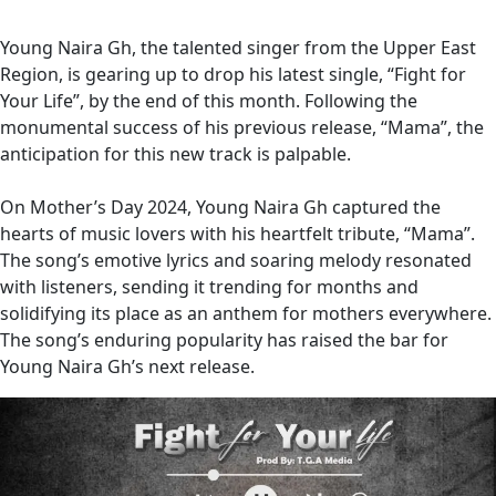
Young Naira Gh, the talented singer from the Upper East
Region, is gearing up to drop his latest single, “Fight for
Your Life”, by the end of this month. Following the
monumental success of his previous release, “Mama”, the
anticipation for this new track is palpable.
On Mother’s Day 2024, Young Naira Gh captured the
hearts of music lovers with his heartfelt tribute, “Mama”.
The song’s emotive lyrics and soaring melody resonated
with listeners, sending it trending for months and
solidifying its place as an anthem for mothers everywhere.
The song’s enduring popularity has raised the bar for
Young Naira Gh’s next release.