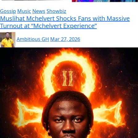
Gossip
Music
News
Showbiz
Muslihat Mchelvert Shocks Fans with Massive
Turnout at “Mchelvert Experience”
Ambitious GH
Mar 27, 2026