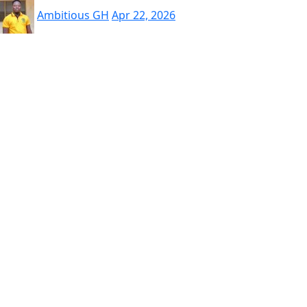
Ambitious GH
Apr 22, 2026