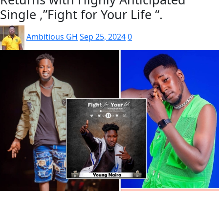
Single ,”Fight for Your Life “.
Ambitious GH
Sep 25, 2024
0