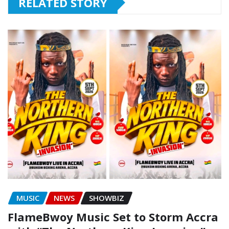
RELATED STORY
MUSIC
NEWS
SHOWBIZ
FlameBwoy Music Set to Storm Accra