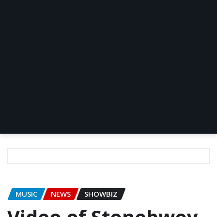
MUSIC
NEWS
SHOWBIZ
Video of Stonebwoy