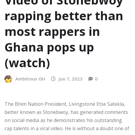
rapping better than
most rappers in
Ghana pops up
(watch)
Ambitious GH
Jun 7, 2023
0
The Bhim Nation President, Livingstone Etse Satekla,
better known as Stonebwoy, has generated comments
on social media as he demonstrates his outstanding
rap talents in a viral video. He is without a doubt one of