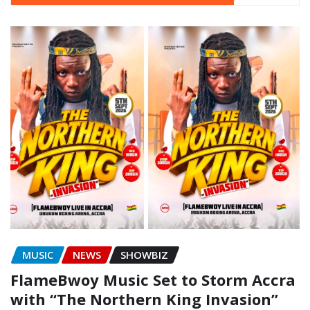
MUSIC
NEWS
SHOWBIZ
FlameBwoy Music Set to Storm Accra
with “The Northern King Invasion”