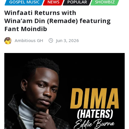
GOSPEL MUSIC
NEWS
POPULAR
SHOWBIZ
Winfaati Returns with
Wina’am Din (Remade) featuring
Fant Moindib
Ambitious GH
Jun 3, 2026