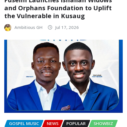
and Orphans Foundation to Uplift
the Vulnerable in Kusaug
Ambitious GH
Jul 17, 2026
GOSPEL MUSIC
NEWS
POPULAR
SHOWBIZ