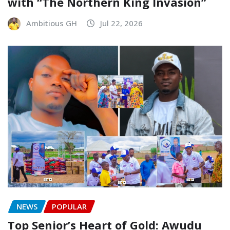
with “The Northern King Invasion”
Ambitious GH
Jul 22, 2026
NEWS
POPULAR
Top Senior’s Heart of Gold: Awudu