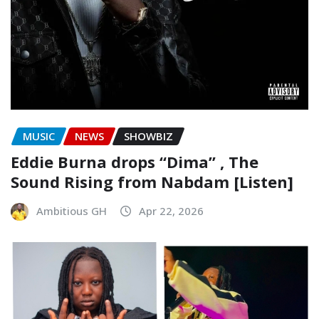
MUSIC
NEWS
SHOWBIZ
Eddie Burna drops “Dima” , The
Sound Rising from Nabdam [Listen]
Ambitious GH
Apr 22, 2026