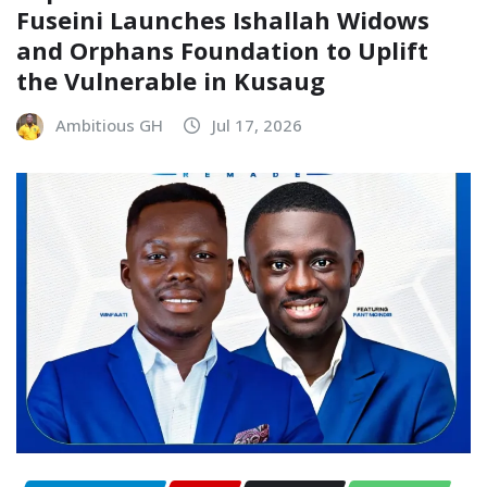
Fuseini Launches Ishallah Widows
and Orphans Foundation to Uplift
the Vulnerable in Kusaug
Ambitious GH
Jul 17, 2026