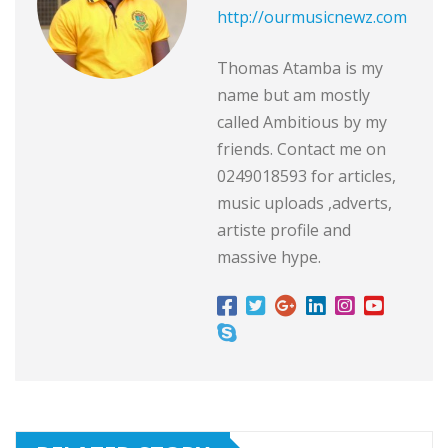
http://ourmusicnewz.com
Thomas Atamba is my
name but am mostly
called Ambitious by my
friends. Contact me on
0249018593 for articles,
music uploads ,adverts,
artiste profile and
massive hype.