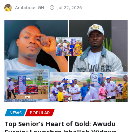
Ambitious GH
Jul 22, 2026
NEWS
POPULAR
Top Senior’s Heart of Gold: Awudu
Fuseini Launches Ishallah Widows