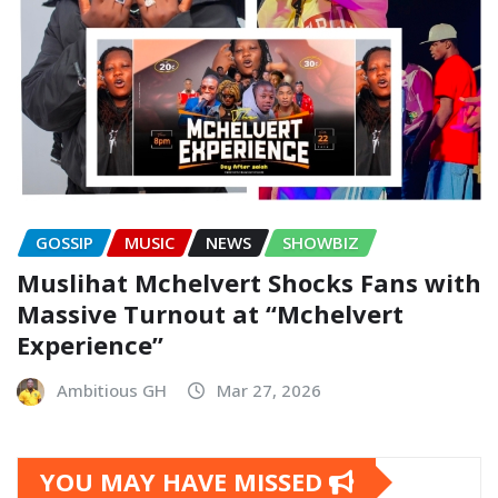
GOSSIP
MUSIC
NEWS
SHOWBIZ
Muslihat Mchelvert Shocks Fans with
Massive Turnout at “Mchelvert
Experience”
Ambitious GH
Mar 27, 2026
YOU MAY HAVE MISSED