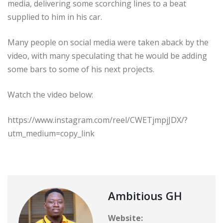
media, delivering some scorching lines to a beat
supplied to him in his car.
Many people on social media were taken aback by the
video, with many speculating that he would be adding
some bars to some of his next projects.
Watch the video below:
https://www.instagram.com/reel/CWETjmpjJDX/?
utm_medium=copy_link
Ambitious GH
Website: