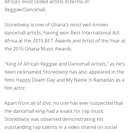
Africa’s most skilled artists in terms of
Reggae/Dancehall.
Stonebwoy is one of Ghana’s most well-known
dancehall artists, having won Best International Act:
Africa at the 2015 BET Awards and Artist of the Year at
the 2015 Ghana Music Awards.
“King of African Reggae and Dancehall Artists,” as he’s
been nicknamed. Stonebwoy has also appeared in the
films Happy Death Day and My Name Is Ramadan as a
film actor.
Apart from all of this, no one has ever suspected that
the dancehall king had a knack for rap music.
Stonebwoy was observed demonstrating his
outstanding rap talents in a video shared on social