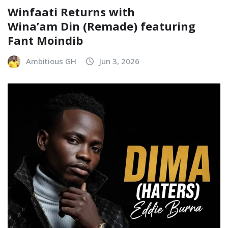
Winfaati Returns with
Wina’am Din (Remade) featuring
Fant Moindib
Ambitious GH
Jun 3, 2026