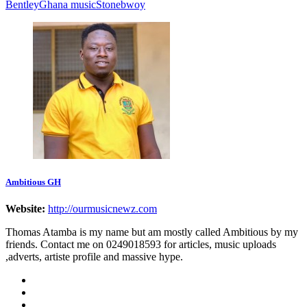
Bentley
Ghana music
Stonebwoy
Ambitious GH
Website:
http://ourmusicnewz.com
Thomas Atamba is my name but am mostly called Ambitious by my
friends. Contact me on 0249018593 for articles, music uploads
,adverts, artiste profile and massive hype.