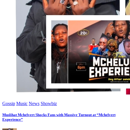
Gossip
Music
News
Showbiz
Muslihat Mchelvert Shocks Fans with Massive Turnout at “Mchelvert
Experience”