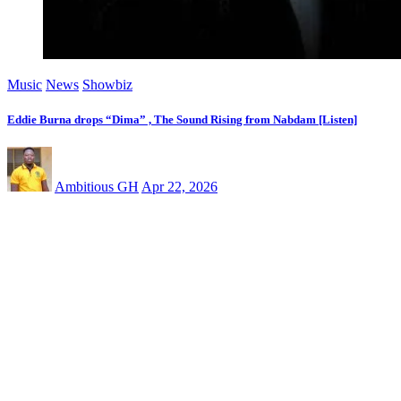
Music
News
Showbiz
Eddie Burna drops “Dima” , The Sound Rising from Nabdam [Listen]
Ambitious GH
Apr 22, 2026