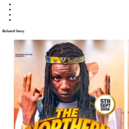
Related Story