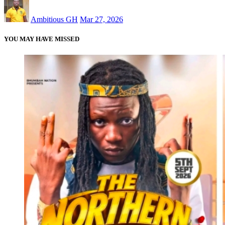
Ambitious GH
Mar 27, 2026
YOU MAY HAVE MISSED