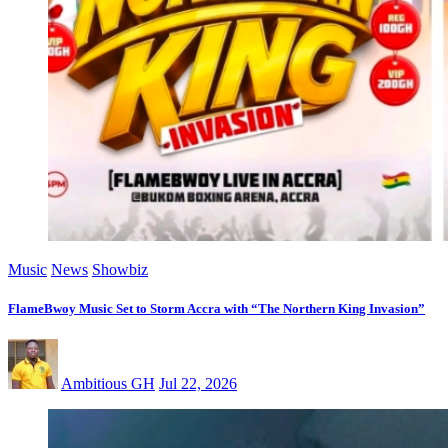
Music
News
Showbiz
FlameBwoy Music Set to Storm Accra with “The Northern King Invasion”
Ambitious GH
Jul 22, 2026