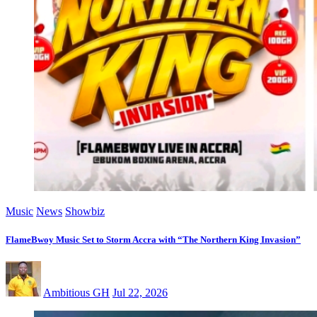
Music
News
Showbiz
FlameBwoy Music Set to Storm Accra with “The Northern King Invasion”
Ambitious GH
Jul 22, 2026