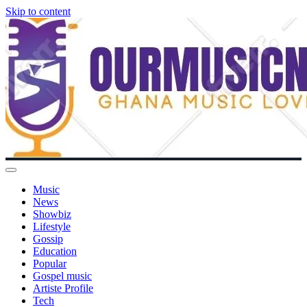
Skip to content
Music
News
Showbiz
Lifestyle
Gossip
Education
Popular
Gospel music
Artiste Profile
Tech