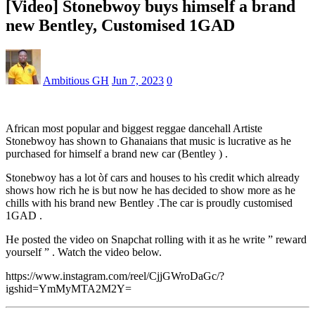
[Video] Stonebwoy buys himself a brand
new Bentley, Customised 1GAD
Ambitious GH
Jun 7, 2023
0
African most popular and biggest reggae dancehall Artiste
Stonebwoy has shown to Ghanaians that music is lucrative as he
purchased for himself a brand new car (Bentley ) .
Stonebwoy has a lot òf cars and houses to hìs credit which already
shows how rich he is but now he has decided to show more as he
chills with his brand new Bentley .The car is proudly customised
1GAD .
He posted the video on Snapchat rolling with it as he write ” reward
yourself ” . Watch the video below.
https://www.instagram.com/reel/CjjGWroDaGc/?
igshid=YmMyMTA2M2Y=