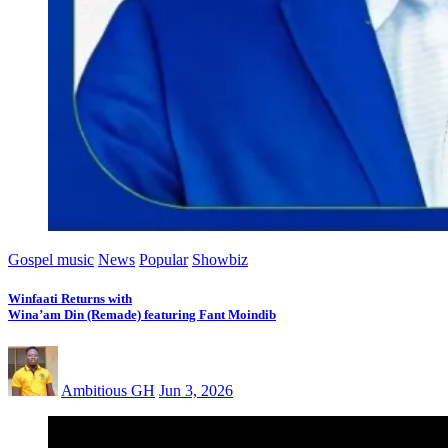
Gospel music
News
Popular
Showbiz
Winfaati Returns with
Wina’am Din (Remade) featuring Fant Moindib
Ambitious GH
Jun 3, 2026