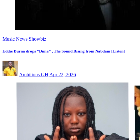
Music
News
Showbiz
Eddie Burna drops “Dima” , The Sound Rising from Nabdam [Listen]
Ambitious GH
Apr 22, 2026