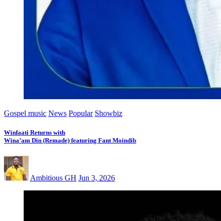
Gospel music
News
Popular
Showbiz
Winfaati Returns with
Wina’am Din (Remade) featuring Fant Moindib
Ambitious GH
Jun 3, 2026