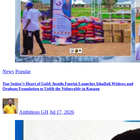
News
Popular
Top Senior’s Heart of Gold: Awudu Fuseini Launches Ishallah Widows and
Orphans Foundation to Uplift the Vulnerable in Kusaug
Ambitious GH
Jul 17, 2026