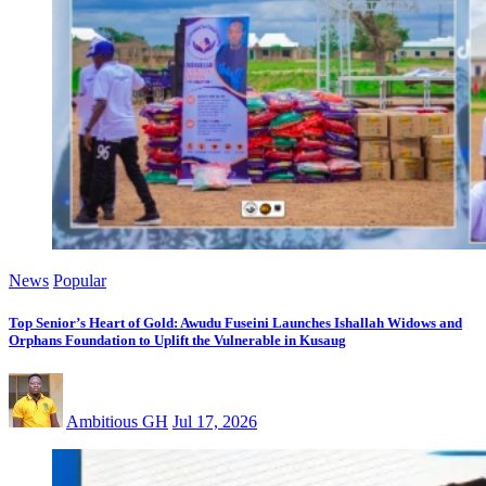
News
Popular
Top Senior’s Heart of Gold: Awudu Fuseini Launches Ishallah Widows and
Orphans Foundation to Uplift the Vulnerable in Kusaug
Ambitious GH
Jul 17, 2026