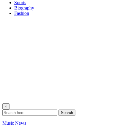
Sports
Biography
Fashion
×
Search
Music
News