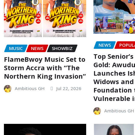
NEWS
POPUL
MUSIC
NEWS
SHOWBIZ
Top Senior’s
FlameBwoy Music Set to
Gold: Awudu
Storm Accra with “The
Launches Is
Northern King Invasion”
Widows and
Foundation t
Ambitious GH
Jul 22, 2026
Vulnerable 
Ambitious GH