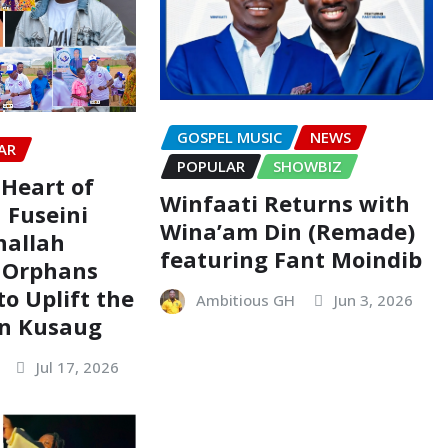
GOSPEL MUSIC
NEWS
AR
POPULAR
SHOWBIZ
 Heart of
Winfaati Returns with
 Fuseini
Wina’am Din (Remade)
hallah
featuring Fant Moindib
 Orphans
o Uplift the
Ambitious GH
Jun 3, 2026
in Kusaug
Jul 17, 2026