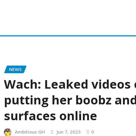
on
Popular
Gospel music
Artiste Profile
Tech
Sports
NEWS
Wach: Leaked videos o
putting her boobz and
surfaces online
Ambitious GH
Jun 7, 2023
0