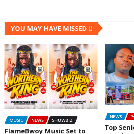
YOU MAY HAVE MISSED
NEWS
P
MUSIC
NEWS
SHOWBIZ
Top Senio
FlameBwoy Music Set to