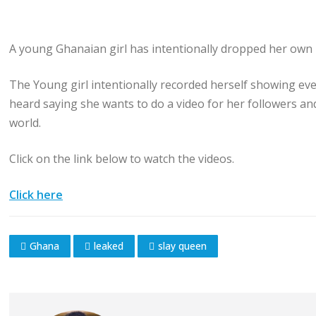
A young Ghanaian girl has intentionally dropped her own 
The Young girl intentionally recorded herself showing every
heard saying she wants to do a video for her followers a
world.
Click on the link below to watch the videos.
Click here
Ghana
leaked
slay queen