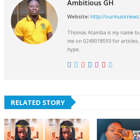
Ambitious GH
Website:
http://ourmusicnewz
Thomas Atamba is my name but 
me on 0249018593 for articles, 
hype.
RELATED STORY