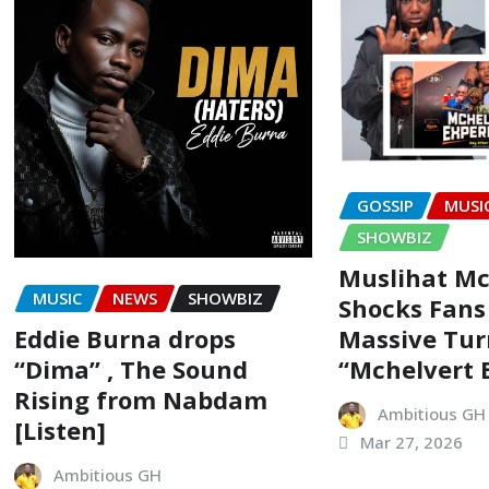
GOSSIP
MUSI
SHOWBIZ
Muslihat Mc
MUSIC
NEWS
SHOWBIZ
Shocks Fans
Eddie Burna drops
Massive Tur
“Dima” , The Sound
“Mchelvert 
Rising from Nabdam
Ambitious GH
[Listen]
Mar 27, 2026
Ambitious GH