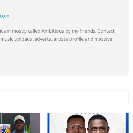
.com
am mostly called Ambitious by my friends. Contact
music uploads ,adverts, artiste profile and massive