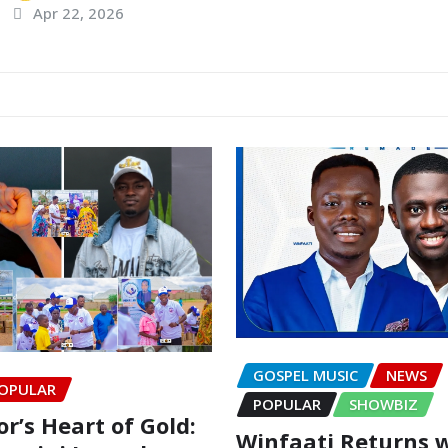
Apr 22, 2026
GOSPEL MUSIC
NEWS
OPULAR
POPULAR
SHOWBIZ
r’s Heart of Gold:
Winfaati Returns 