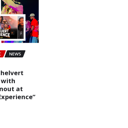
C
NEWS
helvert
 with
nout at
Experience”