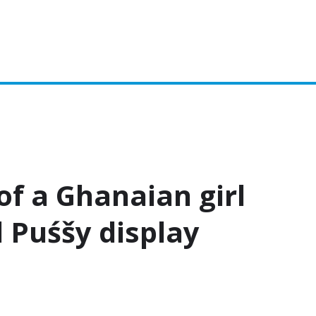
Biography
Fashion
f a Ghanaian girl
 Puśšy display