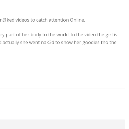
n@ked videos to catch attention Online.
 part of her body to the world. In the video the girl is
nd actually she went nak3d to show her goodies tho the