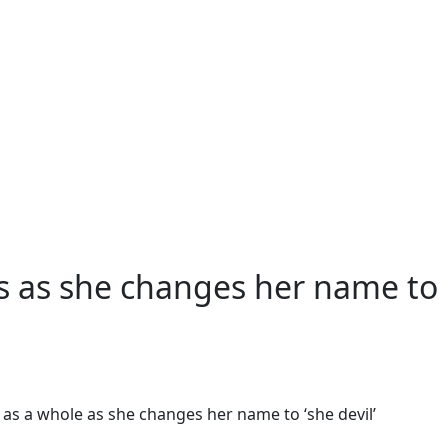
ography
s as she changes her name to
as a whole as she changes her name to ‘she devil’