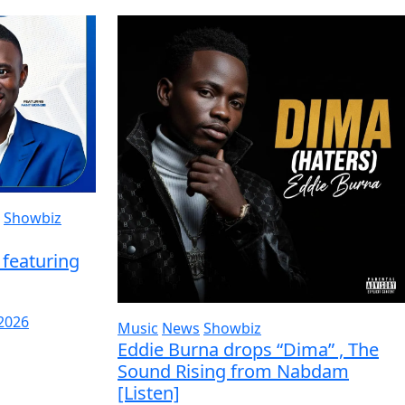
Showbiz
featuring
 2026
Music
News
Showbiz
Eddie Burna drops “Dima” , The
Sound Rising from Nabdam
[Listen]