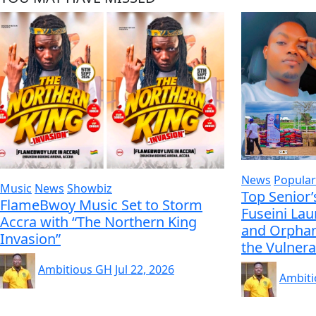
News
Popular
Music
News
Showbiz
Top Senior’
FlameBwoy Music Set to Storm
Fuseini La
Accra with “The Northern King
and Orphan
Invasion”
the Vulnera
Ambitious GH
Jul 22, 2026
Ambit