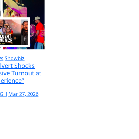
ws
Showbiz
lvert Shocks
ive Turnout at
erience”
 GH
Mar 27, 2026