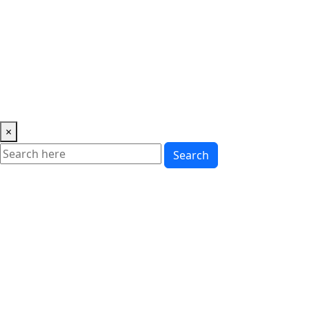
Music
News
Showbiz
Lifestyle
Gossip
Education
Fashion
×
Search