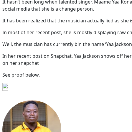
It hasn’t been long when talented singer, Maame Yaa Kon
social media that she is a change person.
It has been realized that the musician actually lied as she
In most of her recent post, she is mostly displaying raw c
Well, the musician has currently bin the name ‘Yaa Jackso
In her recent post on Snapchat, Yaa Jackson shows off her 
on her snapchat
See proof below.