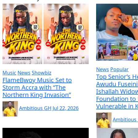
News
Popular
Music
News
Showbiz
Top Senior’s H
FlameBwoy Music Set to
Awudu Fuseini
Storm Accra with “The
Ishallah Wido
Northern King Invasion”
Foundation to 
Vulnerable in
Ambitious GH
Jul 22, 2026
Ambitious