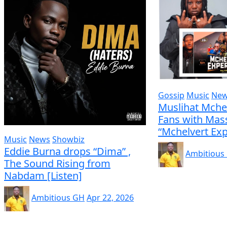
Gossip
Music
Ne
Muslihat Mche
Fans with Mass
“Mchelvert Exp
Music
News
Showbiz
Eddie Burna drops “Dima” ,
Ambitious
The Sound Rising from
Nabdam [Listen]
Ambitious GH
Apr 22, 2026