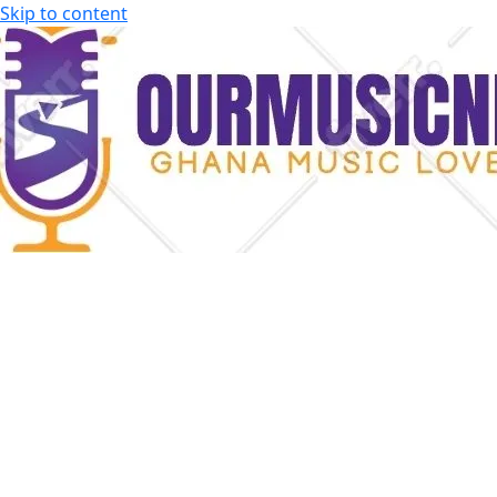
Skip to content