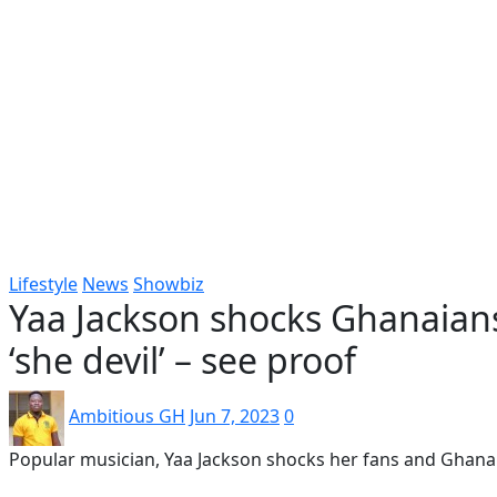
Popular
Gospel music
Artiste Profile
Tech
Sports
Bi
Lifestyle
News
Showbiz
Yaa Jackson shocks Ghanaian
‘she devil’ – see proof
Ambitious GH
Jun 7, 2023
0
Popular musician, Yaa Jackson shocks her fans and Ghana 