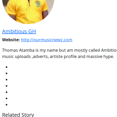
Ambitious GH
Website:
http://ourmusicnewz.com
Thomas Atamba is my name but am mostly called Ambitious
music uploads ,adverts, artiste profile and massive hype.
Related Story