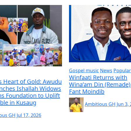
Gospel music
News
Popular
Winfaati Returns with
s Heart of Gold: Awudu
Wina’am Din (Remade) 
unches Ishallah Widows
Fant Moindib
s Foundation to Uplift
ble in Kusaug
Ambitious GH
Jun 3,
ious GH
Jul 17, 2026