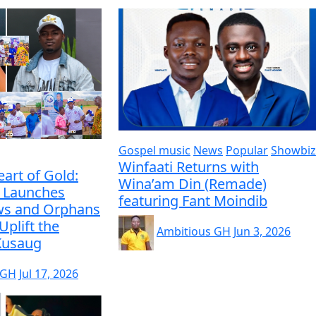
Gospel music
News
Popular
Showbiz
Winfaati Returns with
eart of Gold:
Wina’am Din (Remade)
 Launches
featuring Fant Moindib
ws and Orphans
Uplift the
Ambitious GH
Jun 3, 2026
 Kusaug
 GH
Jul 17, 2026