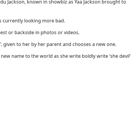
adu Jackson, known in showbiz as Yaa Jackson brought to
 is currently looking more bad.
hest or backside in photos or videos.
n’, given to her by her parent and chooses a new one.
new name to the world as she write boldly write ‘she devil’