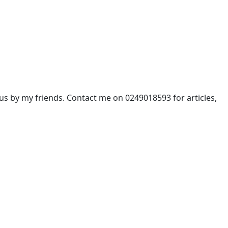
 by my friends. Contact me on 0249018593 for articles,