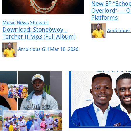
New EP “Echoe
Overlord” — O
Platforms
Music
News
Showbiz
Download: Stonebwoy _
Ambitious
Torcher II Mp3 (Full Album)
Ambitious GH
Mar 18, 2026