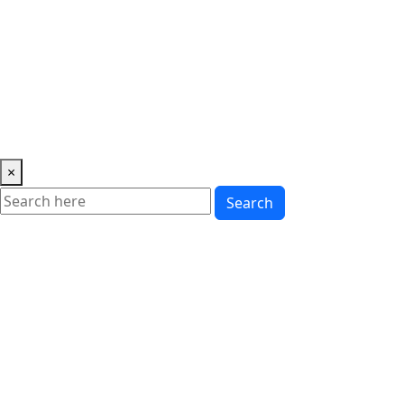
Music
News
Showbiz
Lifestyle
Gossip
Education
Fashion
×
Search