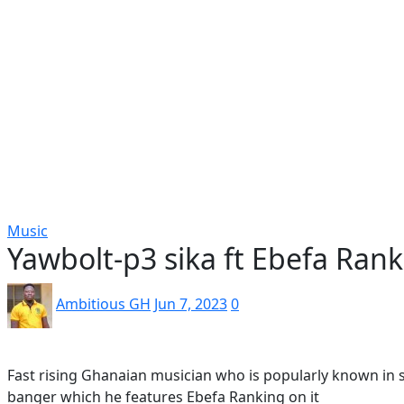
Popular
Gospel music
Artiste Profile
Tech
Sports
Bi
Music
Yawbolt-p3 sika ft Ebefa Ran
Ambitious GH
Jun 7, 2023
0
Fast rising Ghanaian musician who is popularly known in 
banger which he features Ebefa Ranking on it