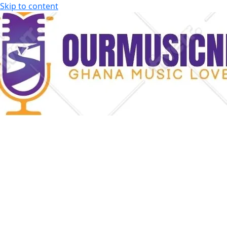
Skip to content