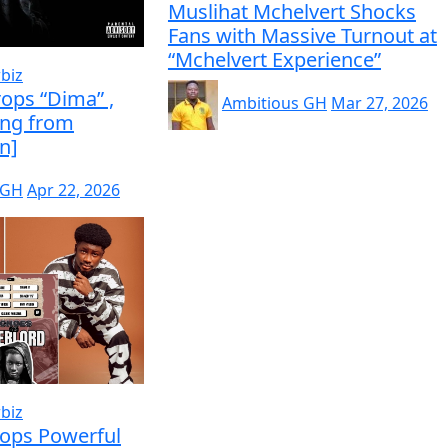
Muslihat Mchelvert Shocks
Fans with Massive Turnout at
“Mchelvert Experience”
biz
ops “Dima” ,
Ambitious GH
Mar 27, 2026
ing from
n]
 GH
Apr 22, 2026
biz
rops Powerful