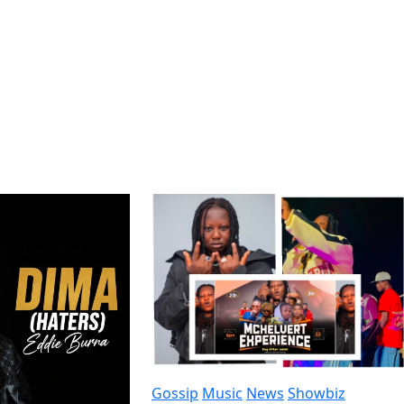
Gossip
Music
News
Showbiz