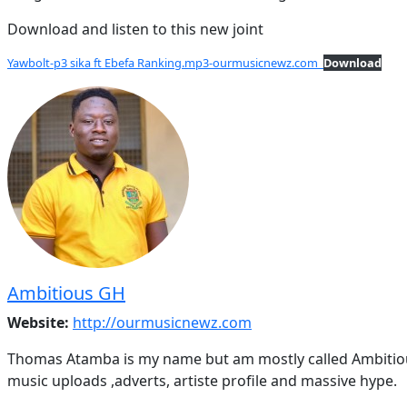
Download and listen to this new joint
Yawbolt-p3 sika ft Ebefa Ranking.mp3-ourmusicnewz.com
Download
Ambitious GH
Website:
http://ourmusicnewz.com
Thomas Atamba is my name but am mostly called Ambitious
music uploads ,adverts, artiste profile and massive hype.