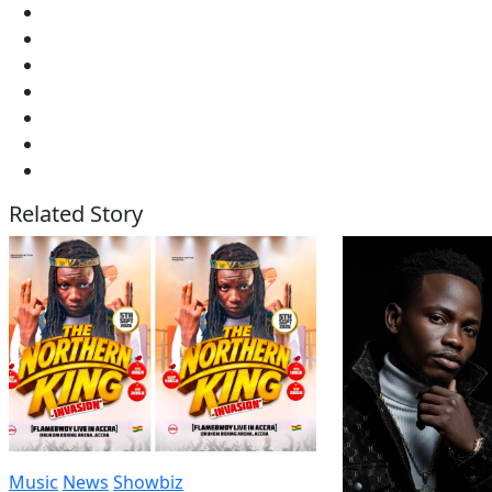
Related Story
Music
News
Showbiz