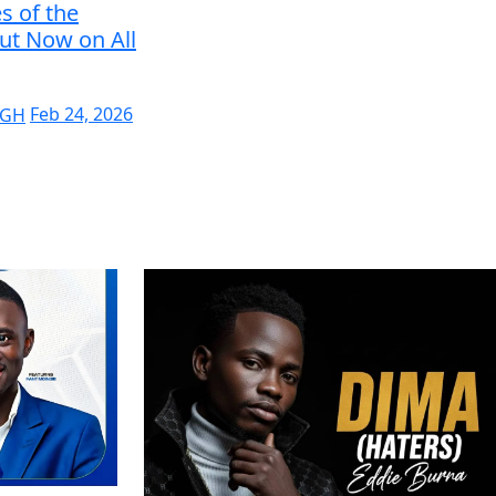
s of the
ut Now on All
 GH
Feb 24, 2026