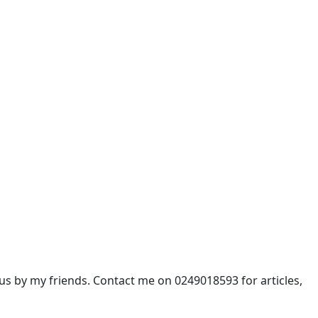
 by my friends. Contact me on 0249018593 for articles,