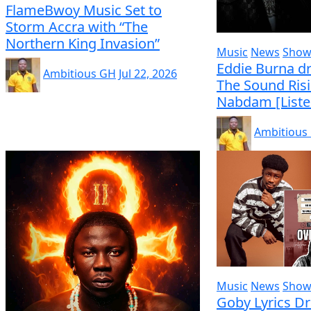
FlameBwoy Music Set to
Storm Accra with “The
Northern King Invasion”
Music
News
Show
Eddie Burna dr
Ambitious GH
Jul 22, 2026
The Sound Ris
Nabdam [Liste
Ambitious
Music
News
Show
Goby Lyrics D