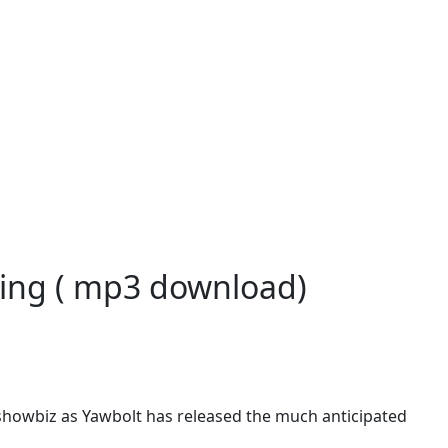
ography
king ( mp3 download)
showbiz as Yawbolt has released the much anticipated