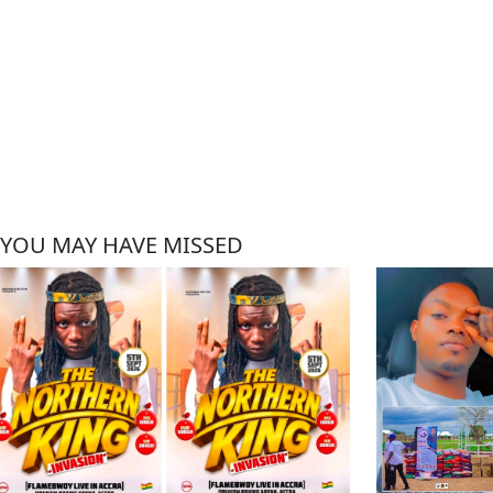
YOU MAY HAVE MISSED