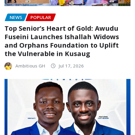
NEWS
POPULAR
Top Senior’s Heart of Gold: Awudu
Fuseini Launches Ishallah Widows
and Orphans Foundation to Uplift
the Vulnerable in Kusaug
Ambitious GH
Jul 17, 2026