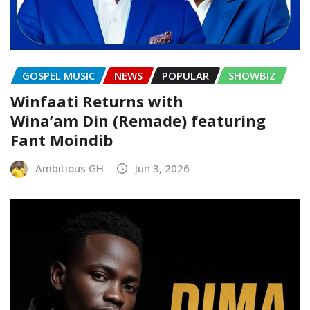
GOSPEL MUSIC
NEWS
POPULAR
SHOWBIZ
Winfaati Returns with
Wina’am Din (Remade) featuring
Fant Moindib
Ambitious GH
Jun 3, 2026