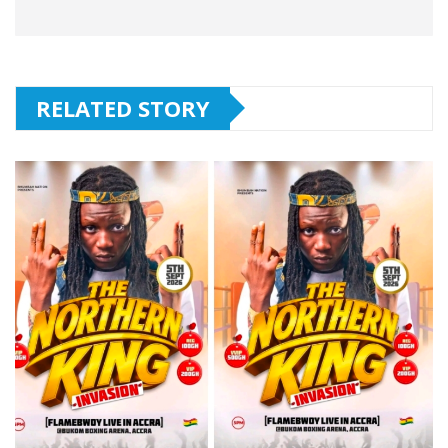
RELATED STORY