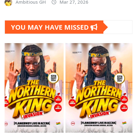
Ambitious GH
Mar 27, 2026
YOU MAY HAVE MISSED