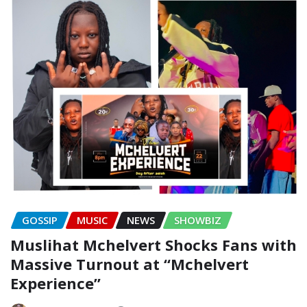
GOSSIP
MUSIC
NEWS
SHOWBIZ
Muslihat Mchelvert Shocks Fans with
Massive Turnout at “Mchelvert
Experience”