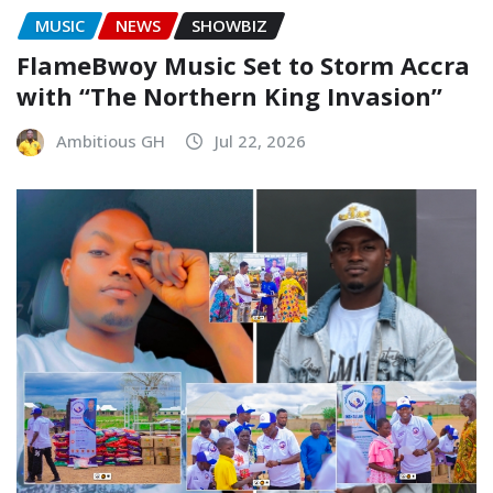
MUSIC
NEWS
SHOWBIZ
FlameBwoy Music Set to Storm Accra
with “The Northern King Invasion”
Ambitious GH
Jul 22, 2026