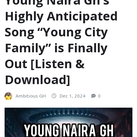
Highly Anticipated
Song “Young City
Family” is Finally
Out [Listen &
Download]
Ambitious GH
Dec 1, 2024
0