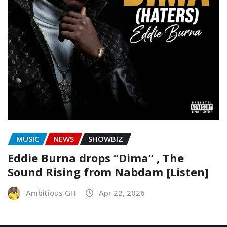
MUSIC
NEWS
SHOWBIZ
Eddie Burna drops “Dima” , The
Sound Rising from Nabdam [Listen]
Ambitious GH
Apr 22, 2026