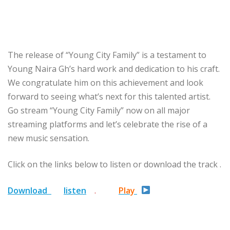
The release of “Young City Family” is a testament to
Young Naira Gh’s hard work and dedication to his craft.
We congratulate him on this achievement and look
forward to seeing what’s next for this talented artist.
Go stream “Young City Family” now on all major
streaming platforms and let’s celebrate the rise of a
new music sensation.
Click on the links below to listen or download the track .
Download
listen
.
Play