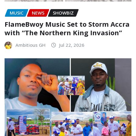
MUSIC
NEWS
SHOWBIZ
FlameBwoy Music Set to Storm Accra
with “The Northern King Invasion”
Ambitious GH
Jul 22, 2026