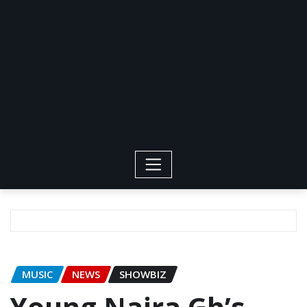
MUSIC
NEWS
SHOWBIZ
Young Naira Gh’s