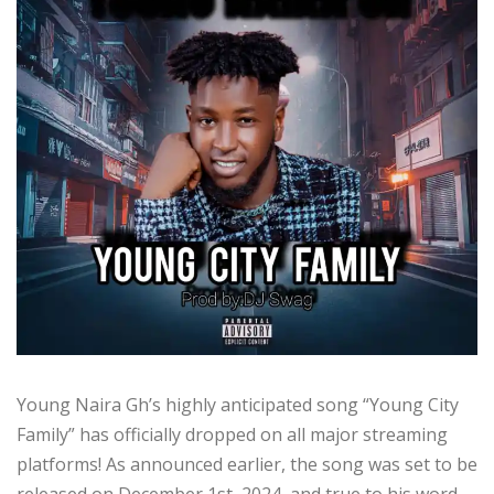
Young Naira Gh’s highly anticipated song “Young City
Family” has officially dropped on all major streaming
platforms! As announced earlier, the song was set to be
released on December 1st, 2024, and true to his word,