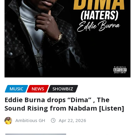
MUSIC
NEWS
SHOWBIZ
Eddie Burna drops “Dima” , The
Sound Rising from Nabdam [Listen]
Ambitious GH
Apr 22, 2026