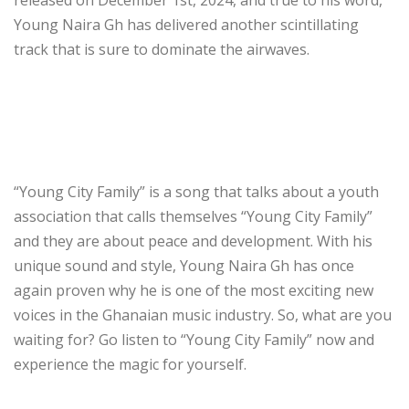
Young Naira Gh has delivered another scintillating
track that is sure to dominate the airwaves.
“Young City Family” is a song that talks about a youth
association that calls themselves “Young City Family”
and they are about peace and development. With his
unique sound and style, Young Naira Gh has once
again proven why he is one of the most exciting new
voices in the Ghanaian music industry. So, what are you
waiting for? Go listen to “Young City Family” now and
experience the magic for yourself.