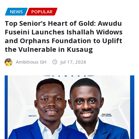
NEWS
POPULAR
Top Senior’s Heart of Gold: Awudu
Fuseini Launches Ishallah Widows
and Orphans Foundation to Uplift
the Vulnerable in Kusaug
Ambitious GH
Jul 17, 2026