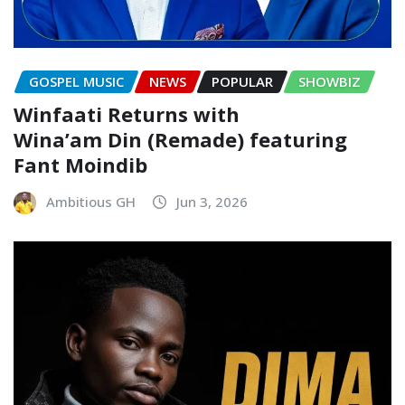
GOSPEL MUSIC
NEWS
POPULAR
SHOWBIZ
Winfaati Returns with
Wina’am Din (Remade) featuring
Fant Moindib
Ambitious GH
Jun 3, 2026