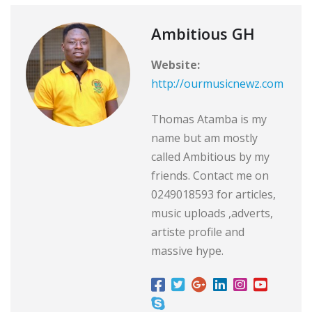
Ambitious GH
Website:
http://ourmusicnewz.com
Thomas Atamba is my
name but am mostly
called Ambitious by my
friends. Contact me on
0249018593 for articles,
music uploads ,adverts,
artiste profile and
massive hype.