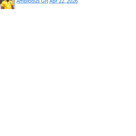
Ambitious GH
Apr 22, 2026