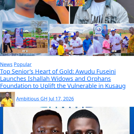
News
Popular
Top Senior’s Heart of Gold: Awudu Fuseini
Launches Ishallah Widows and Orphans
Foundation to Uplift the Vulnerable in Kusaug
Ambitious GH
Jul 17, 2026