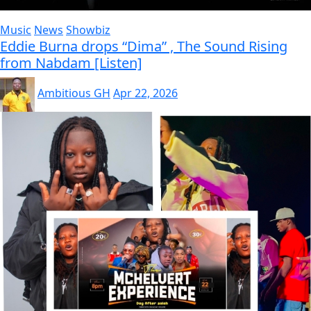
Music
News
Showbiz
Eddie Burna drops “Dima” , The Sound Rising
from Nabdam [Listen]
Ambitious GH
Apr 22, 2026