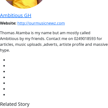
Ambitious GH
Website:
http://ourmusicnewz.com
Thomas Atamba is my name but am mostly called
Ambitious by my friends. Contact me on 0249018593 for
articles, music uploads ,adverts, artiste profile and massive
hype.
Related Story