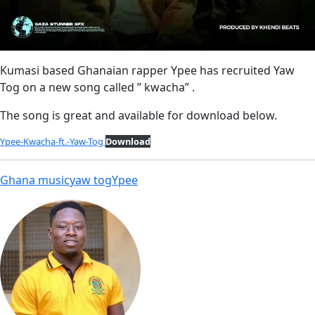
Kumasi based Ghanaian rapper Ypee has recruited Yaw
Tog on a new song called ” kwacha” .
The song is great and available for download below.
Ypee-Kwacha-ft.-Yaw-Tog
Download
Ghana music
yaw tog
Ypee