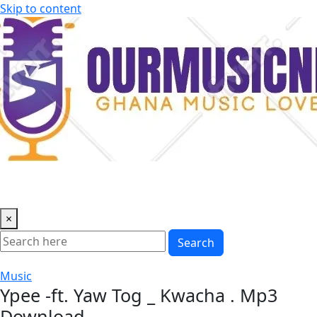
Skip to content
×
Search
Music
Ypee -ft. Yaw Tog _ Kwacha . Mp3
Download