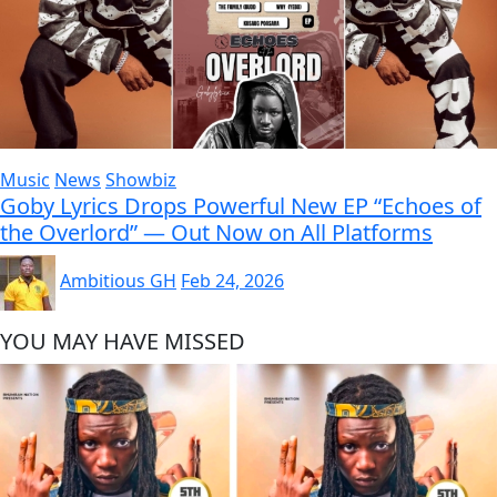
Music
News
Showbiz
Goby Lyrics Drops Powerful New EP “Echoes of
the Overlord” — Out Now on All Platforms
Ambitious GH
Feb 24, 2026
YOU MAY HAVE MISSED