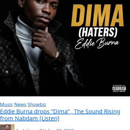
Music
News
Showbiz
Eddie Burna drops “Dima” , The Sound Rising
from Nabdam [Listen]