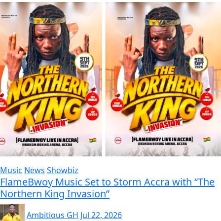
Music
News
Showbiz
FlameBwoy Music Set to Storm Accra with “The
Northern King Invasion”
Ambitious GH
Jul 22, 2026