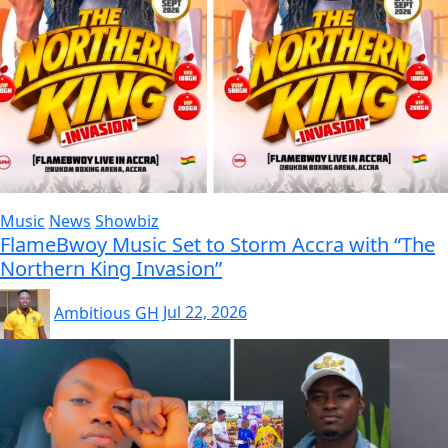
Music
News
Showbiz
FlameBwoy Music Set to Storm Accra with “The
Northern King Invasion”
Ambitious GH
Jul 22, 2026