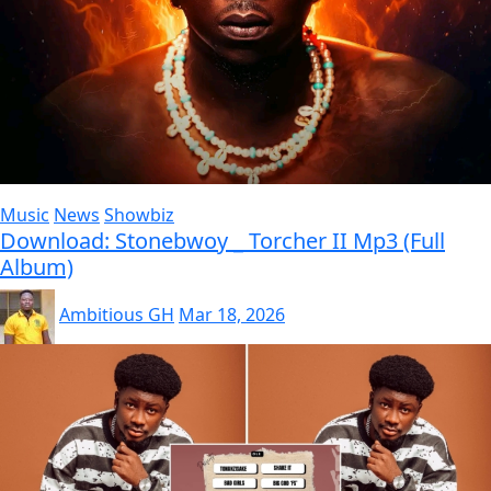
Music
News
Showbiz
Download: Stonebwoy _ Torcher II Mp3 (Full
Album)
Ambitious GH
Mar 18, 2026