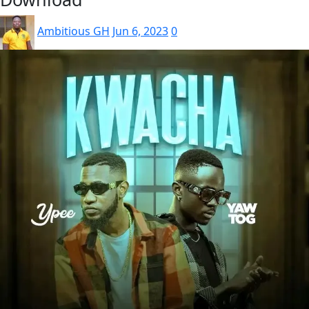
Ambitious GH
Jun 6, 2023
0