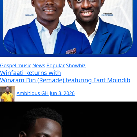
Gospel music
News
Popular
Showbiz
Winfaati Returns with
Wina’am Din (Remade) featuring Fant Moindib
Ambitious GH
Jun 3, 2026