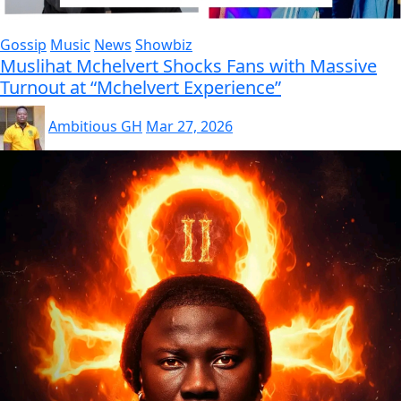
Gossip
Music
News
Showbiz
Muslihat Mchelvert Shocks Fans with Massive
Turnout at “Mchelvert Experience”
Ambitious GH
Mar 27, 2026