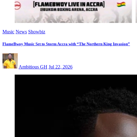
Music
News
Showbiz
FlameBwoy Music Set to Storm Accra with “The Northern King Invasion”
Ambitious GH
Jul 22, 2026