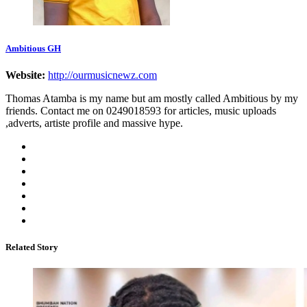
Ambitious GH
Website:
http://ourmusicnewz.com
Thomas Atamba is my name but am mostly called Ambitious by my
friends. Contact me on 0249018593 for articles, music uploads
,adverts, artiste profile and massive hype.
Related Story