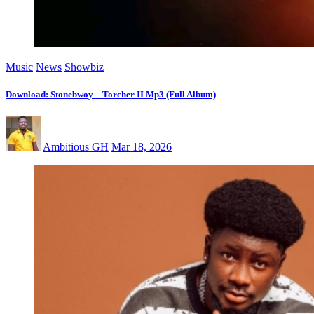
Music
News
Showbiz
Download: Stonebwoy _ Torcher II Mp3 (Full Album)
Ambitious GH
Mar 18, 2026