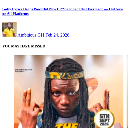
Goby Lyrics Drops Powerful New EP “Echoes of the Overlord” — Out Now
on All Platforms
Ambitious GH
Feb 24, 2026
YOU MAY HAVE MISSED