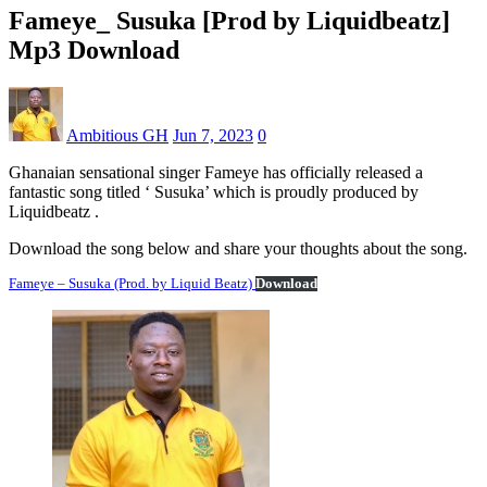
Fameye_ Susuka [Prod by Liquidbeatz]
Mp3 Download
Ambitious GH
Jun 7, 2023
0
Ghanaian sensational singer Fameye has officially released a
fantastic song titled ‘ Susuka’ which is proudly produced by
Liquidbeatz .
Download the song below and share your thoughts about the song.
Fameye – Susuka (Prod. by Liquid Beatz)
Download