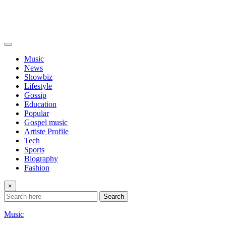
Music
News
Showbiz
Lifestyle
Gossip
Education
Popular
Gospel music
Artiste Profile
Tech
Sports
Biography
Fashion
×
Search
Music