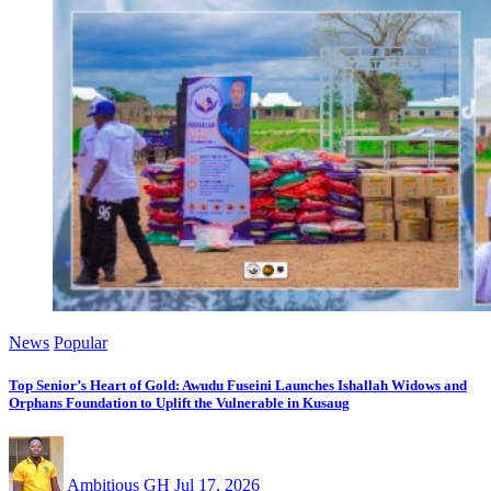
News
Popular
Top Senior’s Heart of Gold: Awudu Fuseini Launches Ishallah Widows and
Orphans Foundation to Uplift the Vulnerable in Kusaug
Ambitious GH
Jul 17, 2026