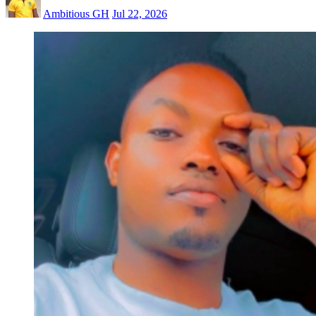
Ambitious GH
Jul 22, 2026