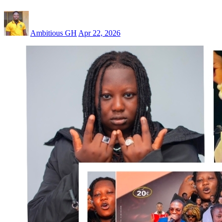
Ambitious GH
Apr 22, 2026