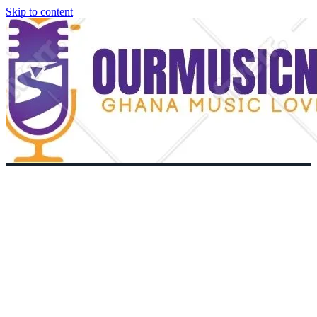
Skip to content