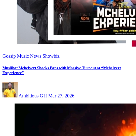
Gossip
Music
News
Showbiz
Muslihat Mchelvert Shocks Fans with Massive Turnout at “Mchelvert
Experience”
Ambitious GH
Mar 27, 2026