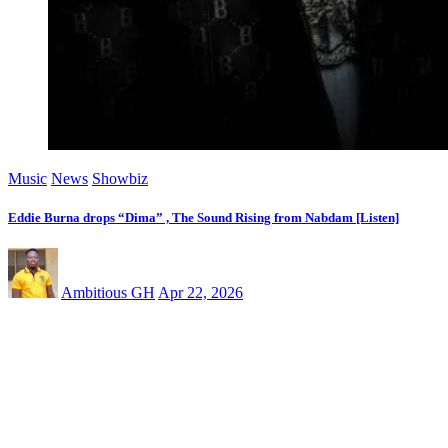
Music
News
Showbiz
Eddie Burna drops “Dima” , The Sound Rising from Nabdam [Listen]
Ambitious GH
Apr 22, 2026