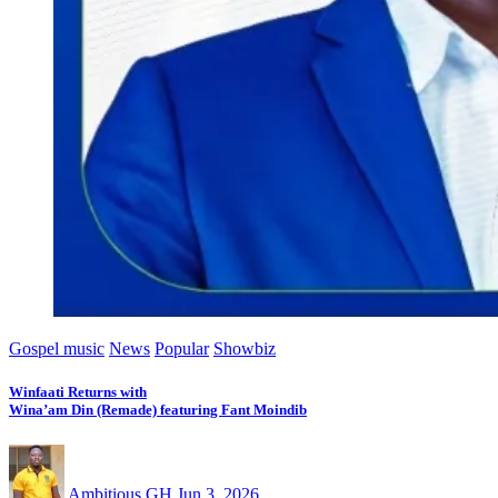
Gospel music
News
Popular
Showbiz
Winfaati Returns with
Wina’am Din (Remade) featuring Fant Moindib
Ambitious GH
Jun 3, 2026