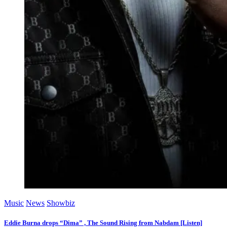
Music
News
Showbiz
Eddie Burna drops “Dima” , The Sound Rising from Nabdam [Listen]