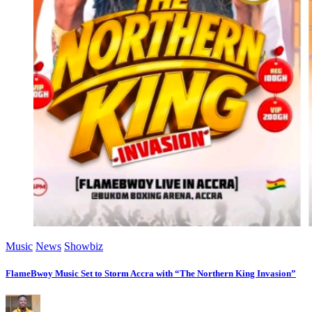
Music
News
Showbiz
FlameBwoy Music Set to Storm Accra with “The Northern King Invasion”