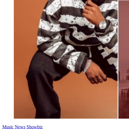
Music
News
Showbiz