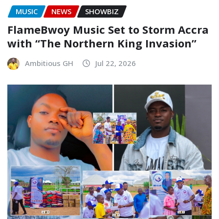
MUSIC
NEWS
SHOWBIZ
FlameBwoy Music Set to Storm Accra
with “The Northern King Invasion”
Ambitious GH
Jul 22, 2026