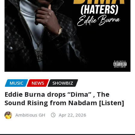
MUSIC
NEWS
SHOWBIZ
Eddie Burna drops “Dima” , The
Sound Rising from Nabdam [Listen]
Ambitious GH
Apr 22, 2026