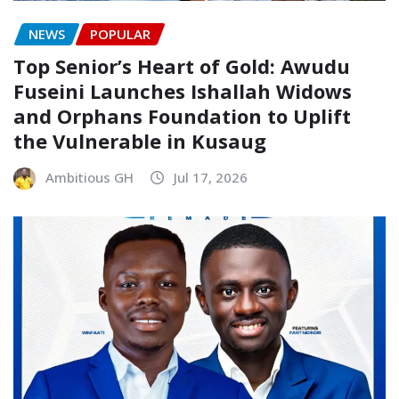
NEWS
POPULAR
Top Senior’s Heart of Gold: Awudu
Fuseini Launches Ishallah Widows
and Orphans Foundation to Uplift
the Vulnerable in Kusaug
Ambitious GH
Jul 17, 2026