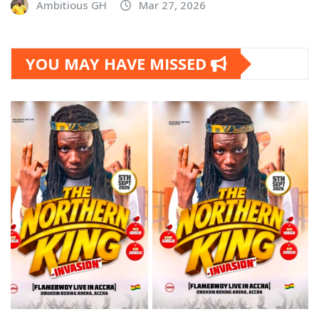
Ambitious GH
Mar 27, 2026
YOU MAY HAVE MISSED