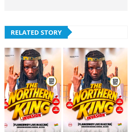
RELATED STORY