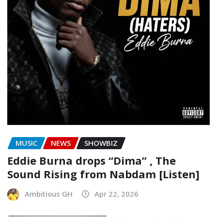
MUSIC
NEWS
SHOWBIZ
Eddie Burna drops “Dima” , The
Sound Rising from Nabdam [Listen]
Ambitious GH
Apr 22, 2026