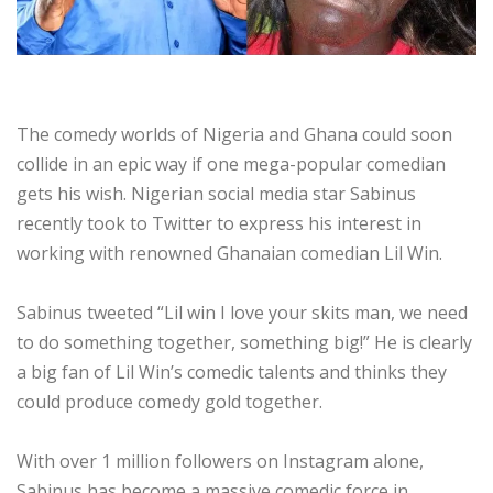
The comedy worlds of Nigeria and Ghana could soon
collide in an epic way if one mega-popular comedian
gets his wish. Nigerian social media star Sabinus
recently took to Twitter to express his interest in
working with renowned Ghanaian comedian Lil Win.
Sabinus tweeted “Lil win I love your skits man, we need
to do something together, something big!” He is clearly
a big fan of Lil Win’s comedic talents and thinks they
could produce comedy gold together.
With over 1 million followers on Instagram alone,
Sabinus has become a massive comedic force in