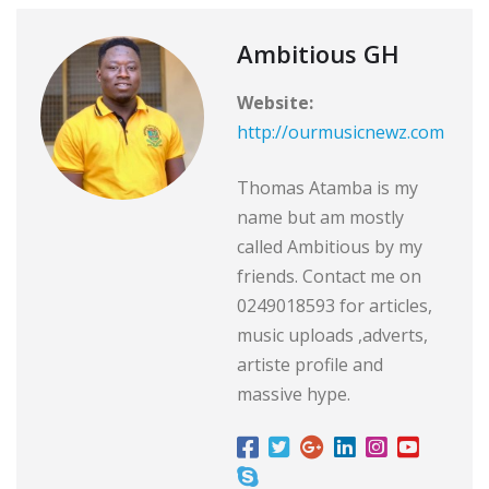
Ambitious GH
Website:
http://ourmusicnewz.com
Thomas Atamba is my
name but am mostly
called Ambitious by my
friends. Contact me on
0249018593 for articles,
music uploads ,adverts,
artiste profile and
massive hype.