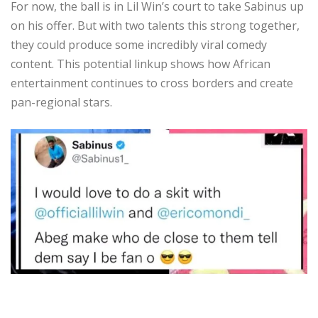
For now, the ball is in Lil Win’s court to take Sabinus up
on his offer. But with two talents this strong together,
they could produce some incredibly viral comedy
content. This potential linkup shows how African
entertainment continues to cross borders and create
pan-regional stars.