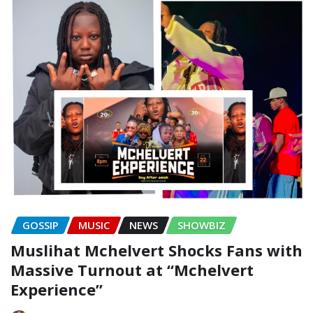
GOSSIP
MUSIC
NEWS
SHOWBIZ
Muslihat Mchelvert Shocks Fans with
Massive Turnout at “Mchelvert
Experience”