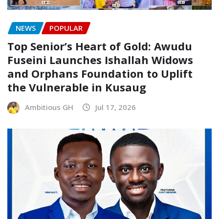
NEWS
POPULAR
Top Senior’s Heart of Gold: Awudu
Fuseini Launches Ishallah Widows
and Orphans Foundation to Uplift
the Vulnerable in Kusaug
Ambitious GH
Jul 17, 2026