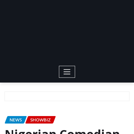
NEWS
SHOWBIZ
Nigerian Comedian