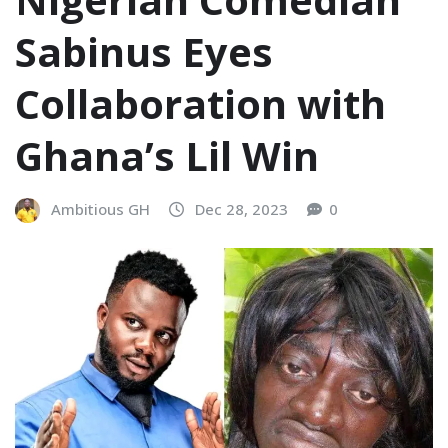
Sabinus Eyes
Collaboration with
Ghana’s Lil Win
Ambitious GH
Dec 28, 2023
0