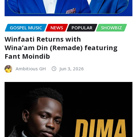
GOSPEL MUSIC
NEWS
POPULAR
SHOWBIZ
Winfaati Returns with
Wina’am Din (Remade) featuring
Fant Moindib
Ambitious GH
Jun 3, 2026