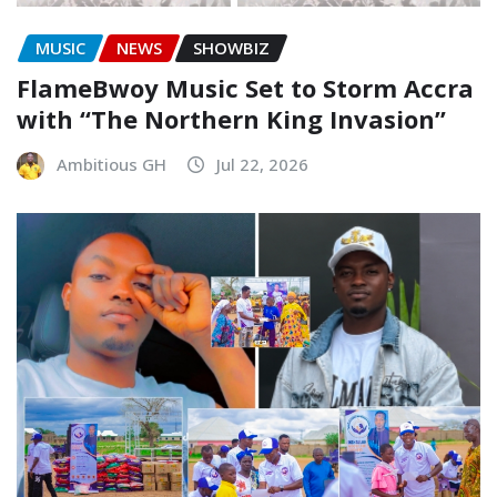
MUSIC
NEWS
SHOWBIZ
FlameBwoy Music Set to Storm Accra
with “The Northern King Invasion”
Ambitious GH
Jul 22, 2026