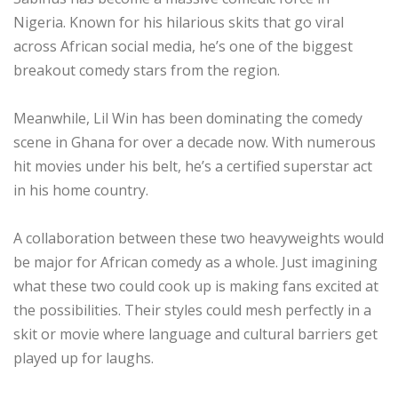
Nigeria. Known for his hilarious skits that go viral
across African social media, he’s one of the biggest
breakout comedy stars from the region.
Meanwhile, Lil Win has been dominating the comedy
scene in Ghana for over a decade now. With numerous
hit movies under his belt, he’s a certified superstar act
in his home country.
A collaboration between these two heavyweights would
be major for African comedy as a whole. Just imagining
what these two could cook up is making fans excited at
the possibilities. Their styles could mesh perfectly in a
skit or movie where language and cultural barriers get
played up for laughs.