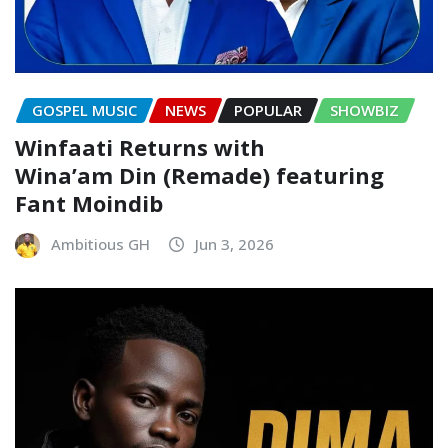
GOSPEL MUSIC
NEWS
POPULAR
SHOWBIZ
Winfaati Returns with
Wina’am Din (Remade) featuring
Fant Moindib
Ambitious GH
Jun 3, 2026