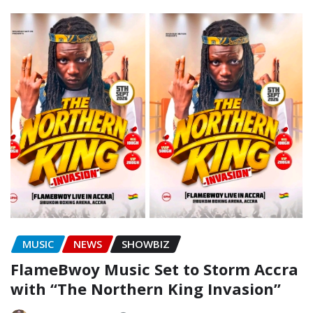
MUSIC
NEWS
SHOWBIZ
FlameBwoy Music Set to Storm Accra
with “The Northern King Invasion”