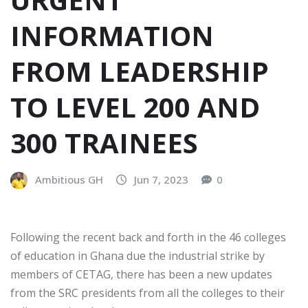
INFORMATION
FROM LEADERSHIP
TO LEVEL 200 AND
300 TRAINEES
Ambitious GH
Jun 7, 2023
0
Following the recent back and forth in the 46 colleges
of education in Ghana due the industrial strike by
members of CETAG, there has been a new updates
from the SRC presidents from all the colleges to their