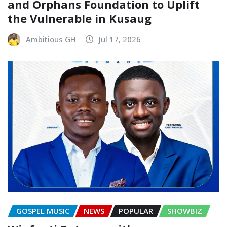
and Orphans Foundation to Uplift
the Vulnerable in Kusaug
Ambitious GH
Jul 17, 2026
GOSPEL MUSIC
NEWS
POPULAR
SHOWBIZ