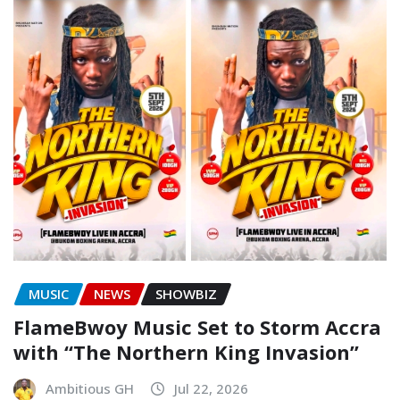
MUSIC
NEWS
SHOWBIZ
FlameBwoy Music Set to Storm Accra
with “The Northern King Invasion”
Ambitious GH
Jul 22, 2026