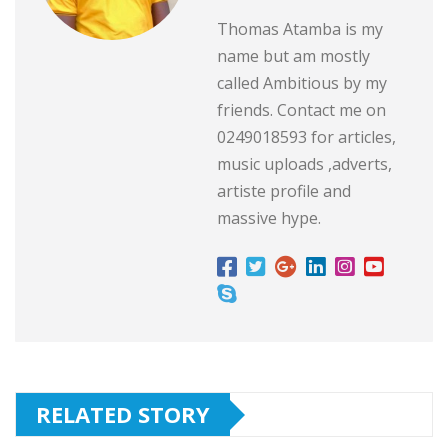
Thomas Atamba is my
name but am mostly
called Ambitious by my
friends. Contact me on
0249018593 for articles,
music uploads ,adverts,
artiste profile and
massive hype.
RELATED STORY