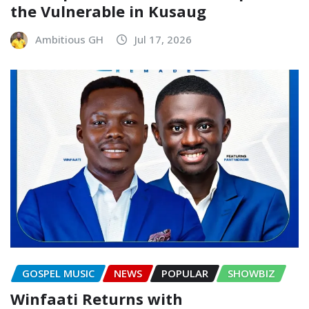
the Vulnerable in Kusaug
Ambitious GH
Jul 17, 2026
GOSPEL MUSIC
NEWS
POPULAR
SHOWBIZ
Winfaati Returns with