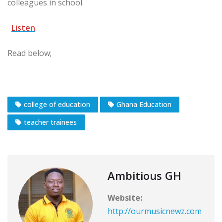
colleagues in school.
Listen
Read below;
college of education
Ghana Education
teacher trainees
Ambitious GH
Website:
http://ourmusicnewz.com