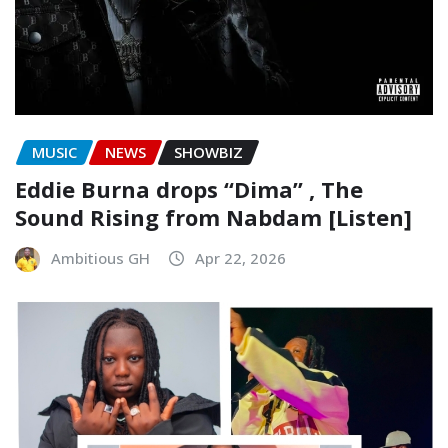
MUSIC
NEWS
SHOWBIZ
Eddie Burna drops “Dima” , The
Sound Rising from Nabdam [Listen]
Ambitious GH
Apr 22, 2026