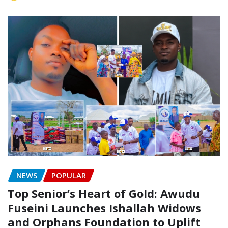
NEWS
POPULAR
Top Senior’s Heart of Gold: Awudu
Fuseini Launches Ishallah Widows
and Orphans Foundation to Uplift