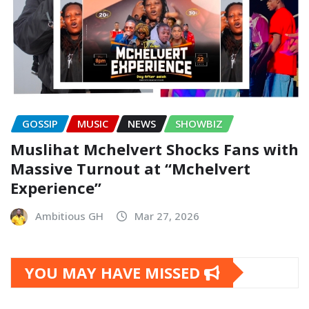
GOSSIP
MUSIC
NEWS
SHOWBIZ
Muslihat Mchelvert Shocks Fans with
Massive Turnout at “Mchelvert
Experience”
Ambitious GH
Mar 27, 2026
YOU MAY HAVE MISSED