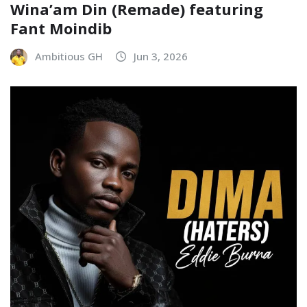
Wina’am Din (Remade) featuring
Fant Moindib
Ambitious GH
Jun 3, 2026