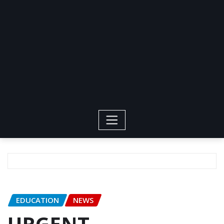
EDUCATION
NEWS
URGENT