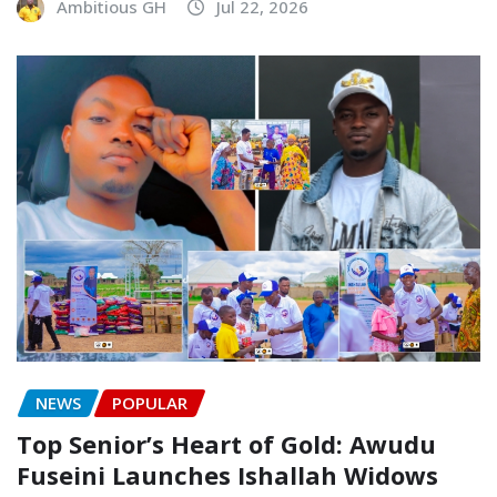
Ambitious GH
Jul 22, 2026
NEWS
POPULAR
Top Senior’s Heart of Gold: Awudu
Fuseini Launches Ishallah Widows