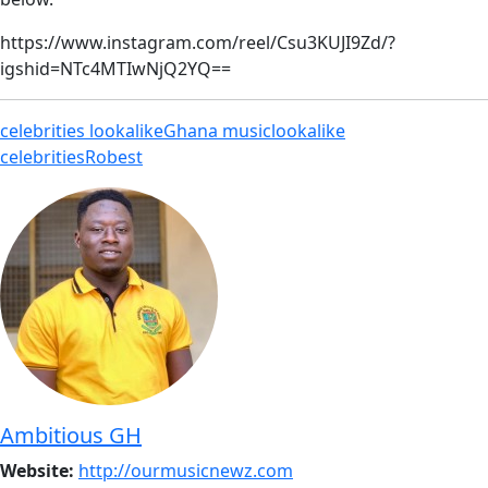
https://www.instagram.com/reel/Csu3KUJI9Zd/?
igshid=NTc4MTIwNjQ2YQ==
celebrities lookalike
Ghana music
lookalike
celebrities
Robest
Ambitious GH
Website:
http://ourmusicnewz.com