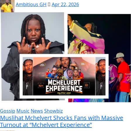
Ambitious GH
Apr 22, 2026
Gossip
Music
News
Showbiz
Muslihat Mchelvert Shocks Fans with Massive
Turnout at “Mchelvert Experience”