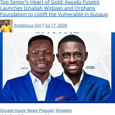
Top Senior’s Heart of Gold: Awudu Fuseini
Launches Ishallah Widows and Orphans
Foundation to Uplift the Vulnerable in Kusaug
Ambitious GH
Jul 17, 2026
Gospel music
News
Popular
Showbiz