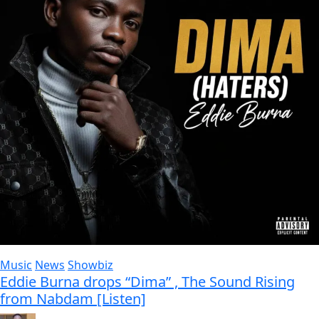
Music
News
Showbiz
Eddie Burna drops “Dima” , The Sound Rising
from Nabdam [Listen]