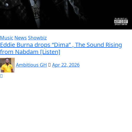
Music
News
Showbiz
Eddie Burna drops “Dima” , The Sound Rising
from Nabdam [Listen]
Ambitious GH
Apr 22, 2026