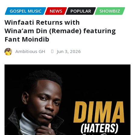
GOSPEL MUSIC
NEWS
POPULAR
SHOWBIZ
Winfaati Returns with
Wina’am Din (Remade) featuring
Fant Moindib
Ambitious GH
Jun 3, 2026