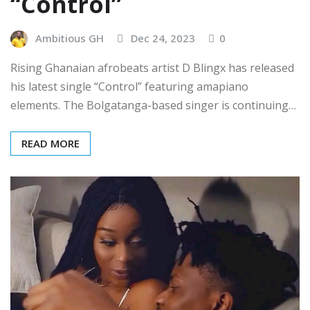
“Control”
Ambitious GH
Dec 24, 2023
0
Rising Ghanaian afrobeats artist D Blingx has released
his latest single “Control” featuring amapiano
elements. The Bolgatanga-based singer is continuing…
READ MORE