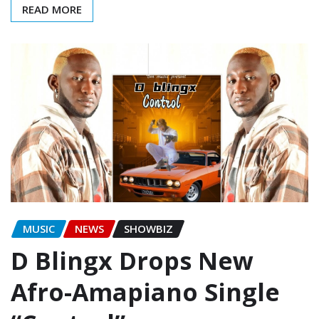
READ MORE
MUSIC
NEWS
SHOWBIZ
D Blingx Drops New
Afro-Amapiano Single