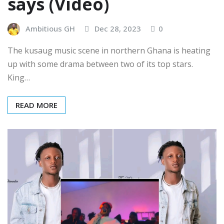
says (Video)
Ambitious GH
Dec 28, 2023
0
The kusaug music scene in northern Ghana is heating
up with some drama between two of its top stars.
King…
READ MORE