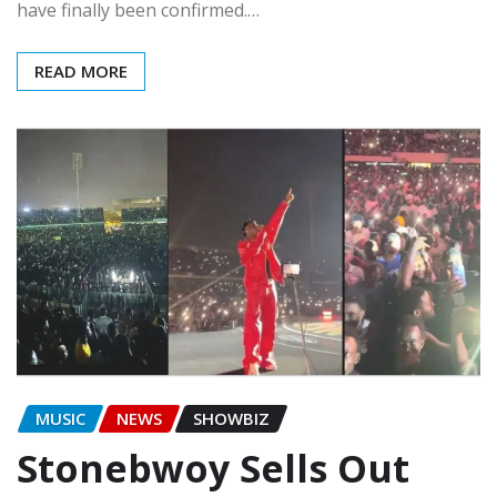
have finally been confirmed.…
READ MORE
MUSIC
NEWS
SHOWBIZ
Stonebwoy Sells Out