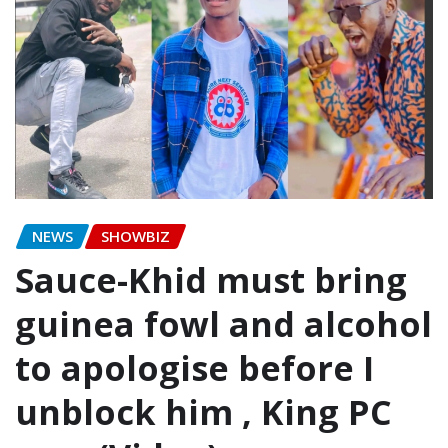
NEWS
SHOWBIZ
Sauce-Khid must bring
guinea fowl and alcohol
to apologise before I
unblock him , King PC