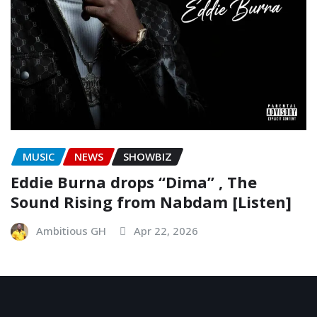
MUSIC
NEWS
SHOWBIZ
Eddie Burna drops “Dima” , The
Sound Rising from Nabdam [Listen]
Ambitious GH
Apr 22, 2026