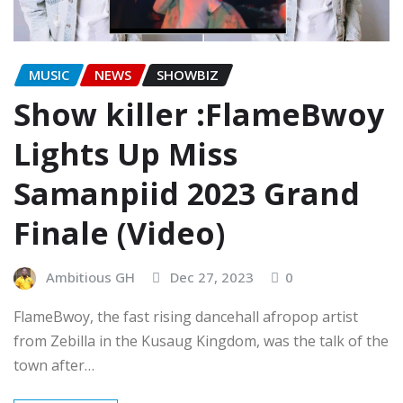
MUSIC
NEWS
SHOWBIZ
Show killer :FlameBwoy
Lights Up Miss
Samanpiid 2023 Grand
Finale (Video)
Ambitious GH
Dec 27, 2023
0
FlameBwoy, the fast rising dancehall afropop artist
from Zebilla in the Kusaug Kingdom, was the talk of the
town after…