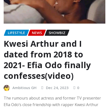
LIFESTYLE
NEWS
SHOWBIZ
Kwesi Arthur and I
dated from 2018 to
2021- Efia Odo finally
confesses(video)
Ambitious GH
Dec 24, 2023
0
The rumours about actress and former TV presenter
Efia Odo’s close friendship with rapper Kwesi Arthur