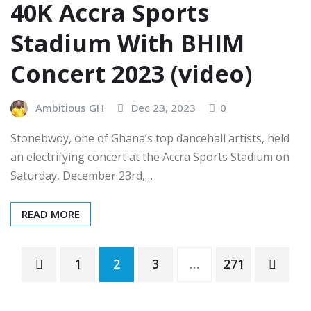
40K Accra Sports
Stadium With BHIM
Concert 2023 (video)
Ambitious GH
Dec 23, 2023
0
Stonebwoy, one of Ghana’s top dancehall artists, held
an electrifying concert at the Accra Sports Stadium on
Saturday, December 23rd,…
READ MORE
Posts
1
2
3
…
271
pagination