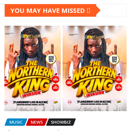
YOU MAY HAVE MISSED
MUSIC
NEWS
SHOWBIZ