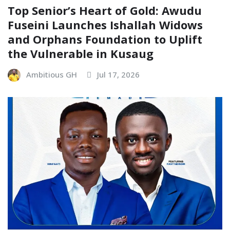
Top Senior’s Heart of Gold: Awudu
Fuseini Launches Ishallah Widows
and Orphans Foundation to Uplift
the Vulnerable in Kusaug
Ambitious GH
Jul 17, 2026