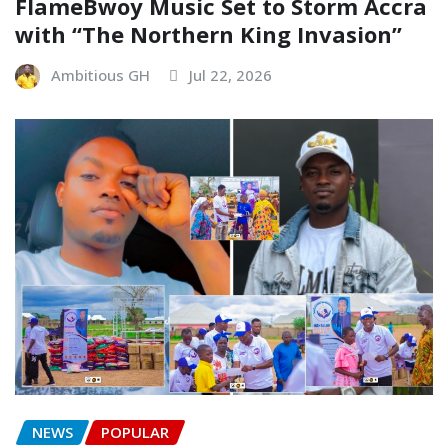
FlameBwoy Music Set to Storm Accra
with “The Northern King Invasion”
Ambitious GH
Jul 22, 2026
NEWS
POPULAR