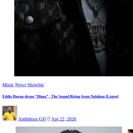
Music
News
Showbiz
Eddie Burna drops “Dima” , The Sound Rising from Nabdam [Listen]
Ambitious GH
Apr 22, 2026