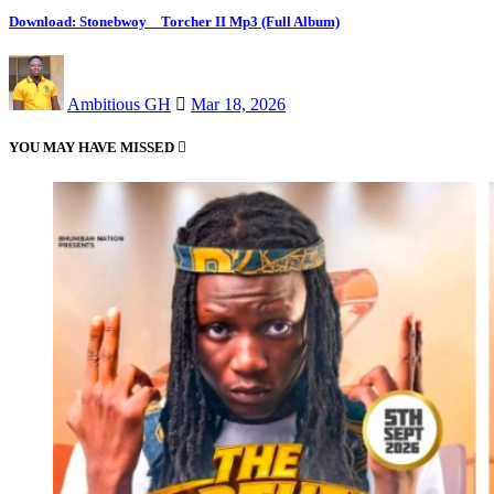
Download: Stonebwoy _ Torcher II Mp3 (Full Album)
Ambitious GH
Mar 18, 2026
YOU MAY HAVE MISSED