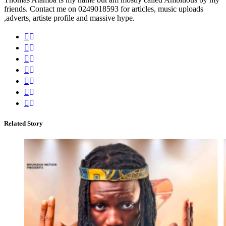
friends. Contact me on 0249018593 for articles, music uploads
,adverts, artiste profile and massive hype.
Related Story