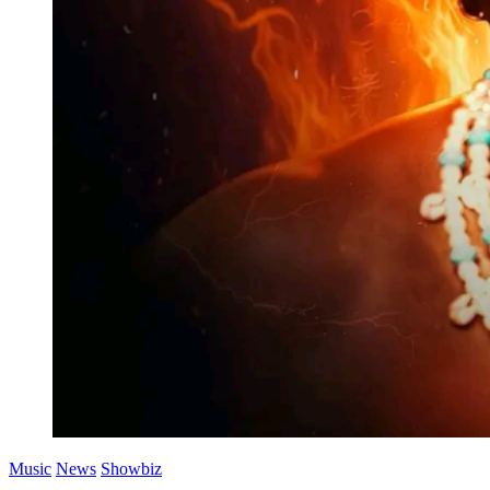
Music
News
Showbiz