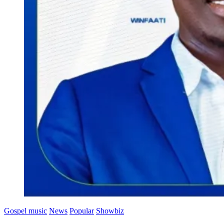
Gospel music
News
Popular
Showbiz