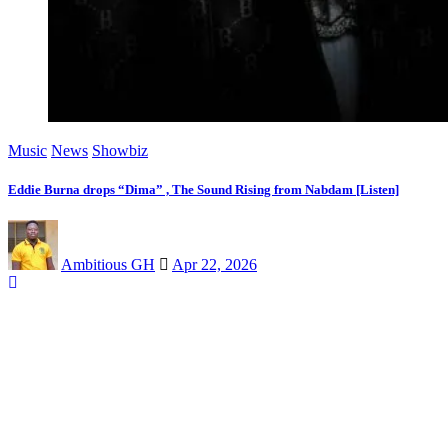
Music
News
Showbiz
Eddie Burna drops “Dima” , The Sound Rising from Nabdam [Listen]
Ambitious GH
Apr 22, 2026