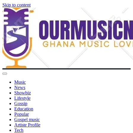
Skip to content
Music
News
Showbiz
Lifestyle
Gossip
Education
Popular
Gospel music
Artiste Profile
Tech