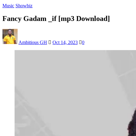
Music
Showbiz
Fancy Gadam _if [mp3 Download]
Ambitious GH
Oct 14, 2023
0