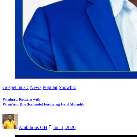
Gospel music
News
Popular
Showbiz
Winfaati Returns with
Wina’am Din (Remade) featuring Fant Moindib
Ambitious GH
Jun 3, 2026