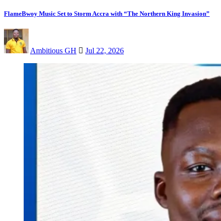
FlameBwoy Music Set to Storm Accra with “The Northern King Invasion”
Ambitious GH
Jul 22, 2026