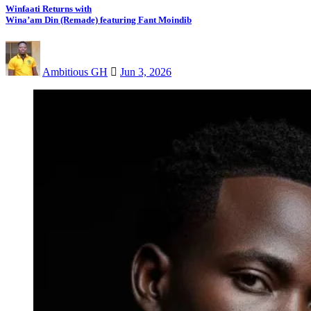
Winfaati Returns with
Wina’am Din (Remade) featuring Fant Moindib
Ambitious GH
Jun 3, 2026