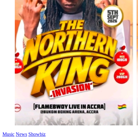
Music
News
Showbiz