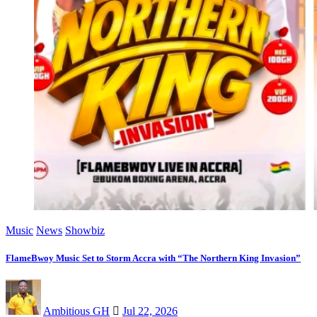
Music
News
Showbiz
FlameBwoy Music Set to Storm Accra with “The Northern King Invasion”
Ambitious GH
Jul 22, 2026