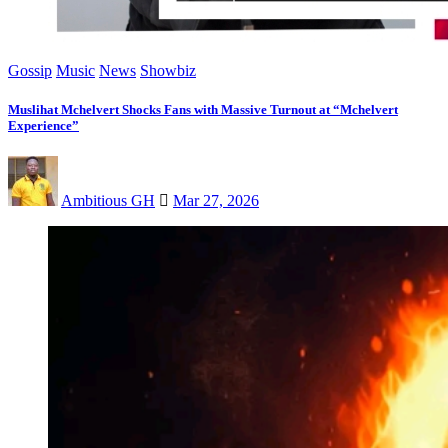
Gossip
Music
News
Showbiz
Muslihat Mchelvert Shocks Fans with Massive Turnout at “Mchelvert
Experience”
Ambitious GH
Mar 27, 2026