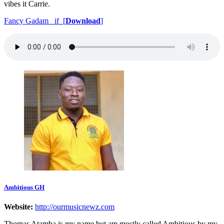
vibes it Carrie.
Fancy Gadam _if [
Download
]
Ambitious GH
Website:
http://ourmusicnewz.com
Thomas Atamba is my name but am mostly called Ambitious by my