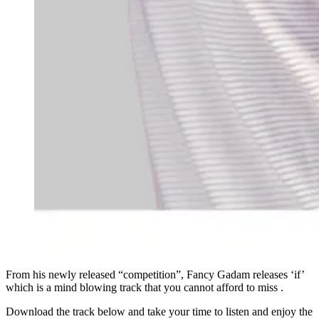
From his newly released “competition”, Fancy Gadam releases ‘if’
which is a mind blowing track that you cannot afford to miss .
Download the track below and take your time to listen and enjoy the