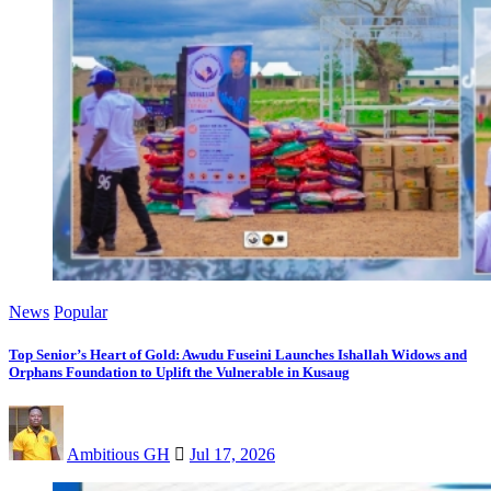
News
Popular
Top Senior’s Heart of Gold: Awudu Fuseini Launches Ishallah Widows and
Orphans Foundation to Uplift the Vulnerable in Kusaug
Ambitious GH
Jul 17, 2026