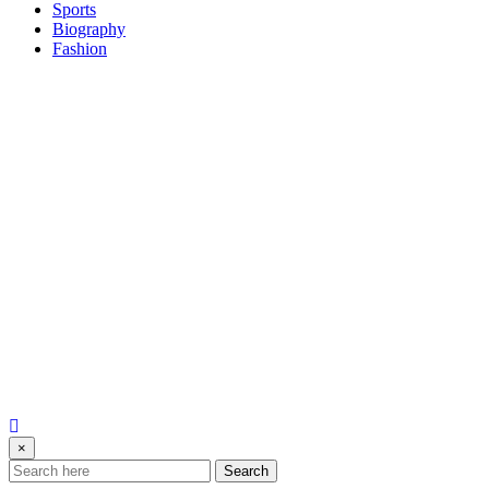
Sports
Biography
Fashion
×
Search